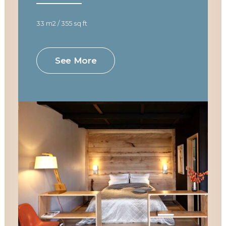
33 m2 / 355 sq ft
See More