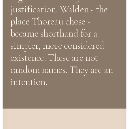
justification. Walden - the
place Thoreau chose -
became shorthand for a
simpler, more considered
existence. These are not
random names. They are an
intention.