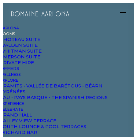
AARI ONA
ROOMS
THOREAU SUITE
WALDEN SUITE
WHITMAN SUITE
EMERSON SUITE
PRIVATE HIRE
OFFERS
WELLNESS
EXPLORE
ARAMITS • VALLÉE DE BARÉTOUS • BÉARN
PYRÉNÉES
PAU • PAYS BASQUE • THE SPANISH REGIONS
EXPERIENCE
CELEBRATE
GRAND HALL
VALLEY VIEW TERRACE
SOUTH LOUNGE & POOL TERRACES
ORCHARD BAR