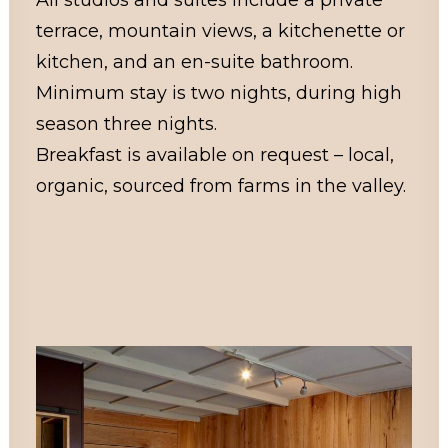
All studios and suites include a private
terrace, mountain views, a kitchenette or
kitchen, and an en-suite bathroom.
Minimum stay is two nights, during high
season three nights.
Breakfast is available on request – local,
organic, sourced from farms in the valley.