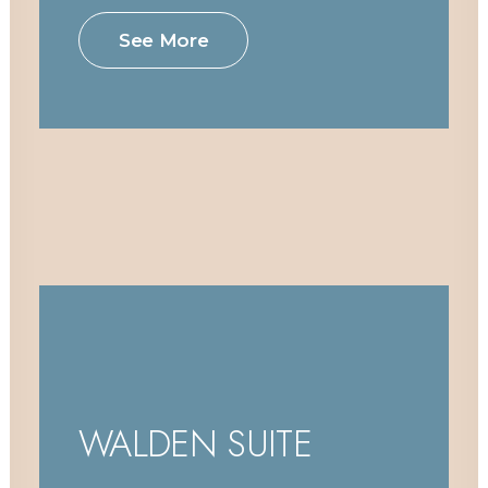
See More
WALDEN SUITE