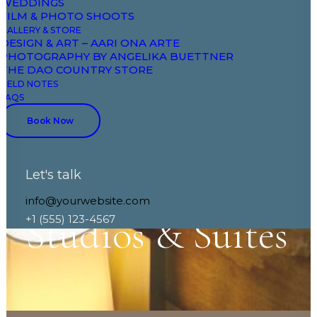
WEDDINGS
FILM & PHOTO SHOOTS
GALLERY & STORE
DESIGN & ART – AARI ONA ARTE
PHOTOGRAPHY BY ANGELIKA BUETTNER
THE DAO COUNTRY STORE
FIELD NOTES
FAQS
Book Now
Let's talk
info@yourwebsite.com
Studios
&
Suites
+1 (555) 123-4567