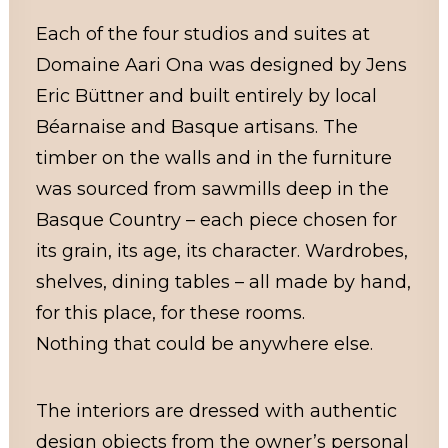
Each of the four studios and suites at
Domaine Aari Ona was designed by Jens
Eric Büttner and built entirely by local
Béarnaise and Basque artisans. The
timber on the walls and in the furniture
was sourced from sawmills deep in the
Basque Country – each piece chosen for
its grain, its age, its character. Wardrobes,
shelves, dining tables – all made by hand,
for this place, for these rooms.
Nothing that could be anywhere else.
The interiors are dressed with authentic
design objects from the owner’s personal