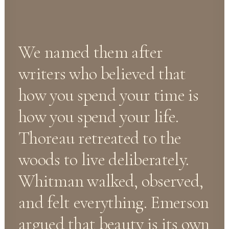
We named them after
writers who believed that
how you spend your time is
how you spend your life.
Thoreau retreated to the
woods to live deliberately.
Whitman walked, observed,
and felt everything. Emerson
argued that beauty is its own