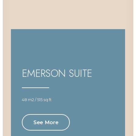
EMERSON SUITE
48 m2 / 515 sq ft
See More