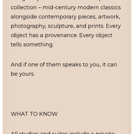
collection – mid-century modern classics
alongside contemporary pieces, artwork,
photography, sculpture, and prints. Every
object has a provenance. Every object
tells something.
And if one of them speaks to you, it can
be yours.
WHAT TO KNOW