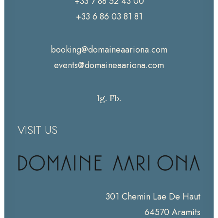
+33 7 88 52 43 00
+33 6 86 03 81 81
booking@domaineaariona.com
events@domaineaariona.com
Ig.
Fb.
VISIT US
301 Chemin Lae De Haut
64570 Aramits