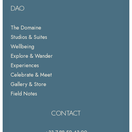
DAO
The Domaine
Studios & Suites
Wellbeing
Explore & Wander
Experiences
Celebrate & Meet
Gallery & Store
Field Notes
CONTACT