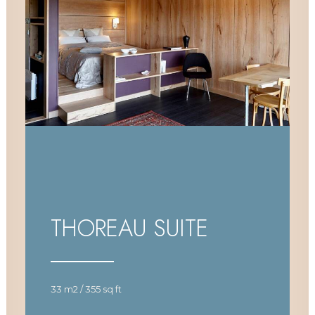
THOREAU SUITE
33 m2 / 355 sq ft