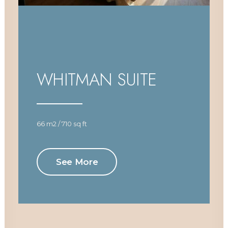
WHITMAN SUITE
66 m2 / 710 sq ft
See More