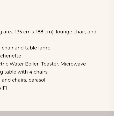
g area 135 cm x 188 cm), lounge chair, and
 chair and table lamp
tchenette
tric Water Boiler, Toaster, Microwave
 table with 4 chairs
 and chairs, parasol
IFI