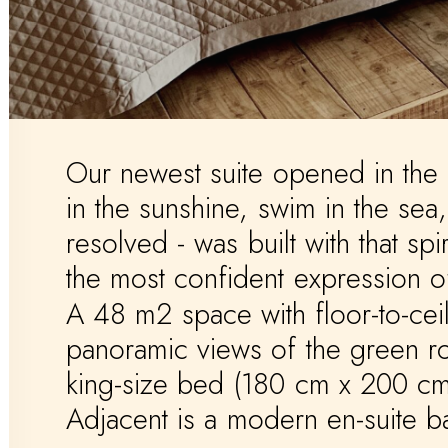
Our
newest
suite
opened
in
the
in
the
sunshine,
swim
in
the
sea,
resolved
-
was
built
with
that
spir
the
most
confident
expression
o
A
48
m2
space
with
floor-to-cei
panoramic
views
of
the
green
r
king-size
bed
(180
cm
x
200
cm
Adjacent
is
a
modern
en-suite
b