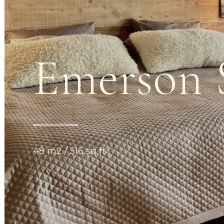
Emerson
48 m2 / 516 sq ft