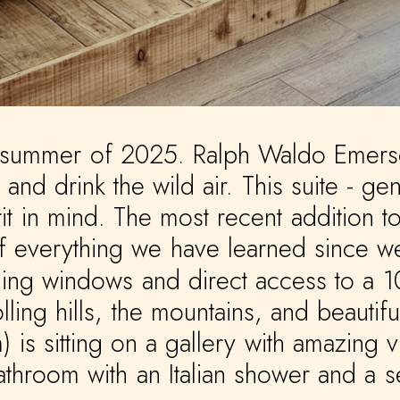
summer
of
2025.
Ralph
Waldo
Emers
and
drink
the
wild
air.
This
suite
-
gen
it
in
mind.
The
most
recent
addition
t
f
everything
we
have
learned
since
w
ling
windows
and
direct
access
to
a
1
olling
hills,
the
mountains,
and
beautifu
)
is
sitting
on
a
gallery
with
amazing
v
athroom
with
an
Italian
shower
and
a
s