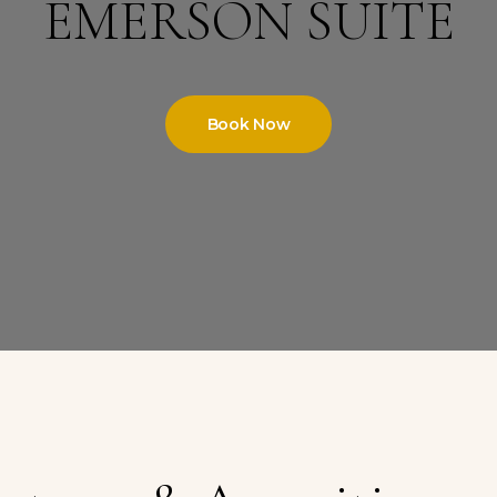
EMERSON SUITE
Book Now