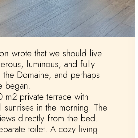
on
wrote
that
we
should
live
erous,
luminous,
and
fully
o
the
Domaine,
and
perhaps
e
began.
0
m2
private
terrace
with
l
sunrises
in
the
morning.
The
iews
directly
from
the
bed.
eparate
toilet.
A
cozy
living