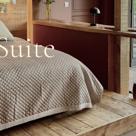
Suite