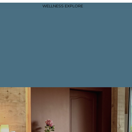
WELLNESS
EXPLORE