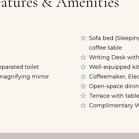
atures & Amenities
Sofa bed (Sleepin
d
coffee table
Writing Desk with
parated toilet
Well-equipped ki
, magnifying mirror
Coffeemaker, Elec
Open-space dining
Terrace with table
Complimentary W