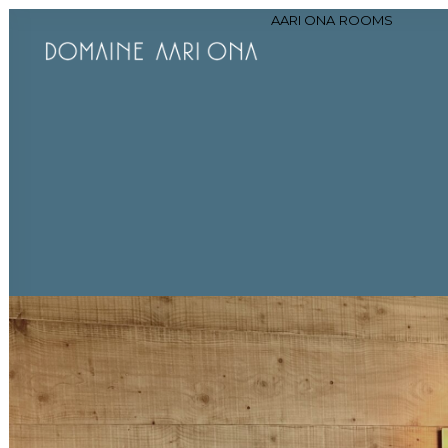
AARI ONA
ROOMS