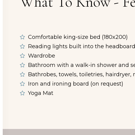
What To Know - Fe
Comfortable king-size bed (180x200)
Reading lights built into the headboar
Wardrobe
Bathroom with a walk-in shower and se
Bathrobes, towels, toiletries, hairdryer
Iron and ironing board (on request)
Yoga Mat