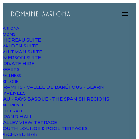
AARI ONA
ROOMS
Coming Soon!
THOREAU SUITE
WALDEN SUITE
WHITMAN SUITE
EMERSON SUITE
PRIVATE HIRE
OFFERS
WELLNESS
EXPLORE
DAO
ARAMITS • VALLÉE DE BARÉTOUS • BÉARN
PYRÉNÉES
PAU • PAYS BASQUE • THE SPANISH REGIONS
The Domaine
EXPERIENCE
CELEBRATE
Studios & Suites
GRAND HALL
VALLEY VIEW TERRACE
Wellbeing
SOUTH LOUNGE & POOL TERRACES
ORCHARD BAR
Explore & Wander