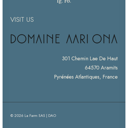
Ig.
Fb.
VISIT US
301 Chemin Lae De Haut
64570 Aramits
Pyrénées Atlantiques, France
© 2026 La Farm SAS | DAO