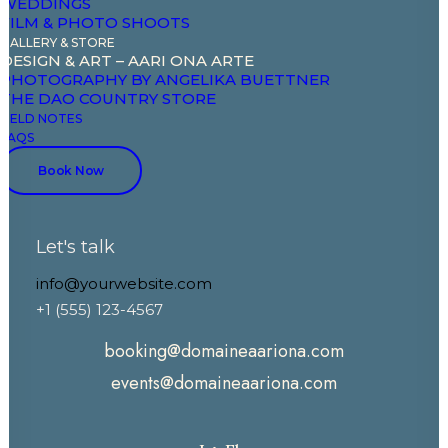
WEDDINGS
Experiences
FILM & PHOTO SHOOTS
GALLERY & STORE
Celebrate & Meet
DESIGN & ART – AARI ONA ARTE
PHOTOGRAPHY BY ANGELIKA BUETTNER
Gallery & Store
THE DAO COUNTRY STORE
Field Notes
FIELD NOTES
FAQS
Book Now
CONTACT
Let's talk
+33 7 88 52 43 00
+33 6 86 03 81 81
info@yourwebsite.com
+1 (555) 123-4567
booking@domaineaariona.com
events@domaineaariona.com