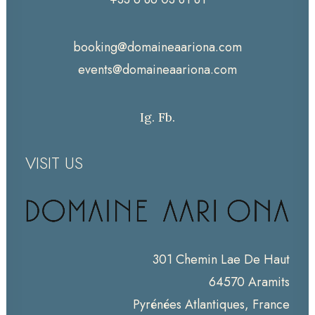
booking@domaineaariona.com
events@domaineaariona.com
Ig.
Fb.
VISIT US
301 Chemin Lae De Haut
64570 Aramits
Pyrénées Atlantiques, France