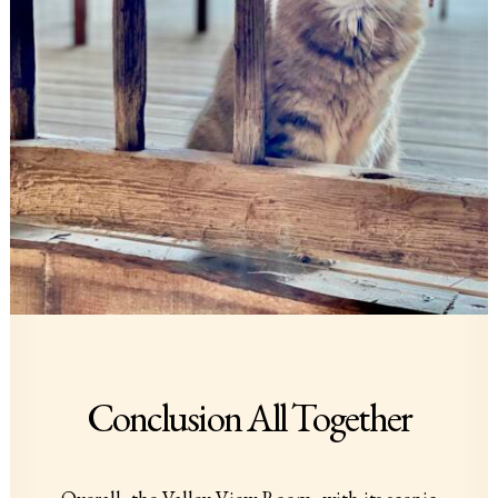
Conclusion All Together