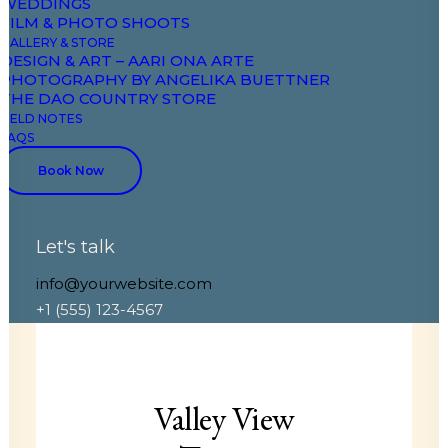
WEDDINGS
FILM & PHOTO SHOOTS
GALLERY & STORE
DESIGN & ART – AARI ONA ARTE
PHOTOGRAPHY BY ANGELIKA BUETTNER
THE DAO COUNTRY STORE
FIELD NOTES
FAQS
Book Now
Let's talk
EVENT SPACE
info@yourwebsite.com
+1 (555) 123-4567
Valley View