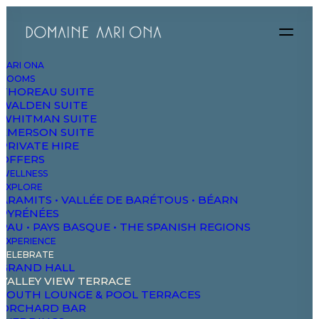
AARI ONA
ROOMS
THOREAU SUITE
WALDEN SUITE
WHITMAN SUITE
EMERSON SUITE
PRIVATE HIRE
OFFERS
WELLNESS
EXPLORE
ARAMITS • VALLÉE DE BARÉTOUS • BÉARN
PYRÉNÉES
PAU • PAYS BASQUE • THE SPANISH REGIONS
EXPERIENCE
CELEBRATE
GRAND HALL
VALLEY VIEW TERRACE
SOUTH LOUNGE & POOL TERRACES
ORCHARD BAR