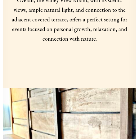
Overall, the Valley View Room, with its scenic
views, ample natural light, and connection to the
adjacent covered terrace, offers a perfect setting for
events focused on personal growth, relaxation, and
connection with nature.