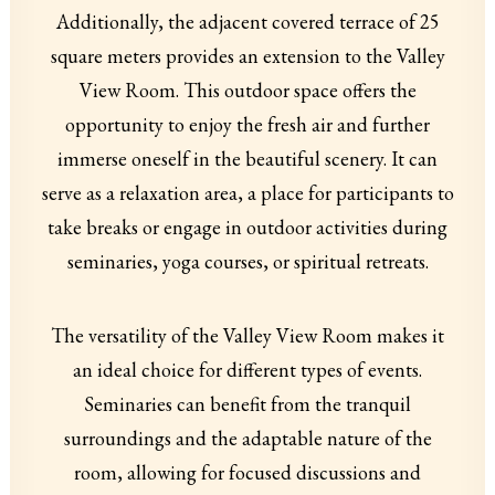
Additionally, the adjacent covered terrace of 25
square meters provides an extension to the Valley
View Room. This outdoor space offers the
opportunity to enjoy the fresh air and further
immerse oneself in the beautiful scenery. It can
serve as a relaxation area, a place for participants to
take breaks or engage in outdoor activities during
seminaries, yoga courses, or spiritual retreats.
The versatility of the Valley View Room makes it
an ideal choice for different types of events.
Seminaries can benefit from the tranquil
surroundings and the adaptable nature of the
room, allowing for focused discussions and