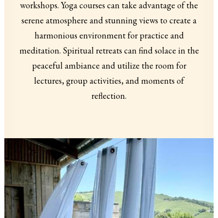
workshops. Yoga courses can take advantage of the
serene atmosphere and stunning views to create a
harmonious environment for practice and
meditation. Spiritual retreats can find solace in the
peaceful ambiance and utilize the room for
lectures, group activities, and moments of
reflection.