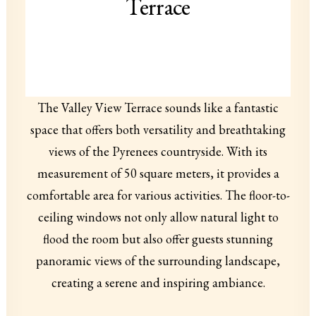
Terrace
The Valley View Terrace sounds like a fantastic
space that offers both versatility and breathtaking
views of the Pyrenees countryside. With its
measurement of 50 square meters, it provides a
comfortable area for various activities. The floor-to-
ceiling windows not only allow natural light to
flood the room but also offer guests stunning
panoramic views of the surrounding landscape,
creating a serene and inspiring ambiance.