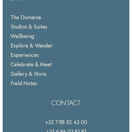
The Domaine
Studios & Suites
Wellbeing
Explore & Wander
Experiences
Celebrate & Meet
Gallery & Store
Field Notes
CONTACT
+33 7 88 52 43 00
+33 6 86 03 81 81