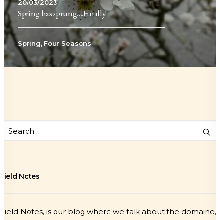
20/03/2023
Spring has sprung….Finally!
Spring
,
Four Seasons
Field Notes
Field Notes, is our blog where we talk about the domaine,