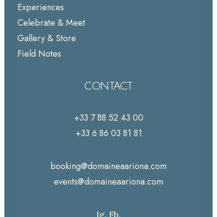
Experiences
Celebrate & Meet
Gallery & Store
Field Notes
CONTACT
+33 7 88 52 43 00
+33 6 86 03 81 81
booking@domaineaariona.com
events@domaineaariona.com
Ig.
Fb.