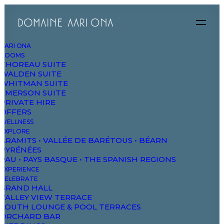
AARI ONA
ROOMS
THOREAU SUITE
WALDEN SUITE
WHITMAN SUITE
EMERSON SUITE
PRIVATE HIRE
OFFERS
WELLNESS
EXPLORE
ARAMITS • VALLÉE DE BARÉTOUS • BÉARN
PYRÉNÉES
PAU • PAYS BASQUE • THE SPANISH REGIONS
EXPERIENCE
CELEBRATE
GRAND HALL
VALLEY VIEW TERRACE
SOUTH LOUNGE & POOL TERRACES
ORCHARD BAR