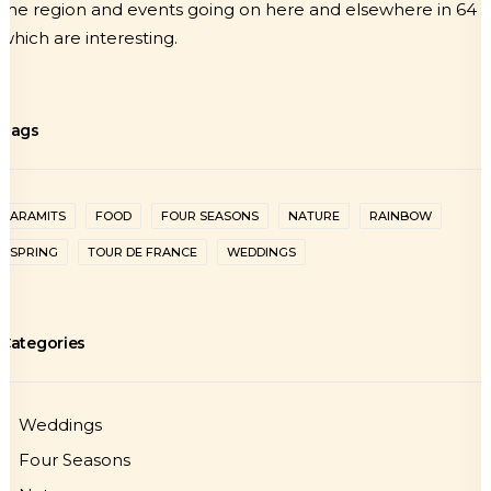
the region and events going on here and elsewhere in 64
which are interesting.
Tags
ARAMITS
FOOD
FOUR SEASONS
NATURE
RAINBOW
SPRING
TOUR DE FRANCE
WEDDINGS
Categories
Weddings
Four Seasons