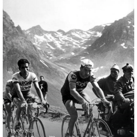
19/06/2023