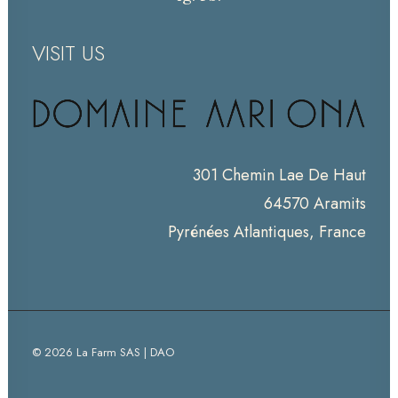
VISIT US
301 Chemin Lae De Haut
64570 Aramits
Pyrénées Atlantiques, France
© 2026 La Farm SAS | DAO