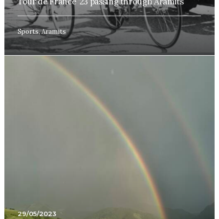
Tour de France ’23 passing through Aramits
Sports
,
Aramits
29/05/2023