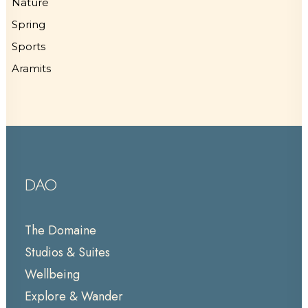
Nature
Spring
Sports
Aramits
DAO
The Domaine
Studios & Suites
Wellbeing
Explore & Wander