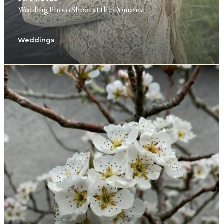
Wedding Photo Shoot at the Domaine
Weddings