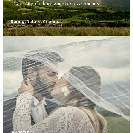
The beauty of a double rainbow over Aramits
Spring
,
Nature
,
Aramits
30/04/2023