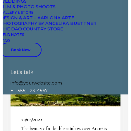
WEDDINGS
FILM & PHOTO SHOOTS
GALLERY & STORE
DESIGN & ART – AARI ONA ARTE
PHOTOGRAPHY BY ANGELIKA BUETTNER
THE DAO COUNTRY STORE
FIELD NOTES
FAQS
NATURE
ARAMITS
SPRING
Book Now
Let's talk
info@yourwebsite.com
+1 (555) 123-4567
29/05/2023
The beauty of a double rainbow over Aramits