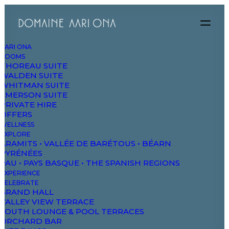
AARI ONA
ROOMS
THOREAU SUITE
WALDEN SUITE
WHITMAN SUITE
EMERSON SUITE
PRIVATE HIRE
OFFERS
Nature
WELLNESS
EXPLORE
ARAMITS • VALLÉE DE BARÉTOUS • BÉARN
PYRÉNÉES
PAU • PAYS BASQUE • THE SPANISH REGIONS
EXPERIENCE
CELEBRATE
GRAND HALL
VALLEY VIEW TERRACE
SOUTH LOUNGE & POOL TERRACES
ORCHARD BAR