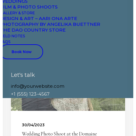
WEDDINGS
FILM & PHOTO SHOOTS
GALLERY & STORE
DESIGN & ART – AARI ONA ARTE
PHOTOGRAPHY BY ANGELIKA BUETTNER
THE DAO COUNTRY STORE
FIELD NOTES
FAQS
WEDDINGS
Book Now
Let's talk
info@yourwebsite.com
+1 (555) 123-4567
30/04/2023
Wedding Photo Shoot at the Domaine