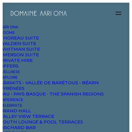
AARI ONA
ROOMS
THOREAU SUITE
WALDEN SUITE
WHITMAN SUITE
EMERSON SUITE
PRIVATE HIRE
OFFERS
Weddings
WELLNESS
EXPLORE
ARAMITS • VALLÉE DE BARÉTOUS • BÉARN
PYRÉNÉES
PAU • PAYS BASQUE • THE SPANISH REGIONS
EXPERIENCE
CELEBRATE
GRAND HALL
VALLEY VIEW TERRACE
SOUTH LOUNGE & POOL TERRACES
ORCHARD BAR