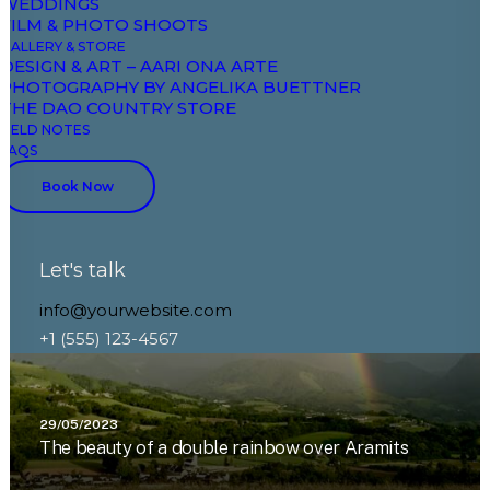
WEDDINGS
FILM & PHOTO SHOOTS
GALLERY & STORE
DESIGN & ART – AARI ONA ARTE
PHOTOGRAPHY BY ANGELIKA BUETTNER
THE DAO COUNTRY STORE
FIELD NOTES
FAQS
Book Now
Let's talk
info@yourwebsite.com
+1 (555) 123-4567
29/05/2023
The beauty of a double rainbow over Aramits