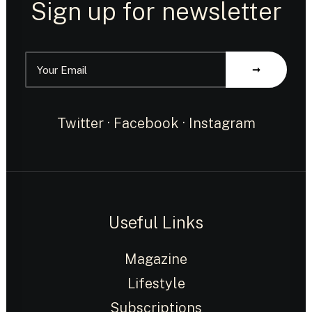
Sign up for newsletter
Twitter
·
Facebook
·
Instagram
Useful Links
Magazine
Lifestyle
Subscriptions