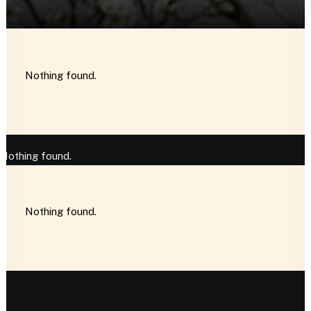
Nothing found.
Nothing found.
Nothing found.