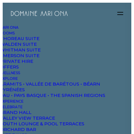
AARI ONA
ROOMS
THOREAU SUITE
WALDEN SUITE
WHITMAN SUITE
EMERSON SUITE
PRIVATE HIRE
OFFERS
WELLNESS
EXPLORE
ARAMITS • VALLÉE DE BARÉTOUS • BÉARN
PYRÉNÉES
PAU • PAYS BASQUE • THE SPANISH REGIONS
EXPERIENCE
CELEBRATE
GRAND HALL
19/06/2023
VALLEY VIEW TERRACE
Tour de France ’23 passing through Aramits
SOUTH LOUNGE & POOL TERRACES
ORCHARD BAR