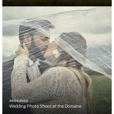
30/04/2023
Wedding Photo Shoot at the Domaine