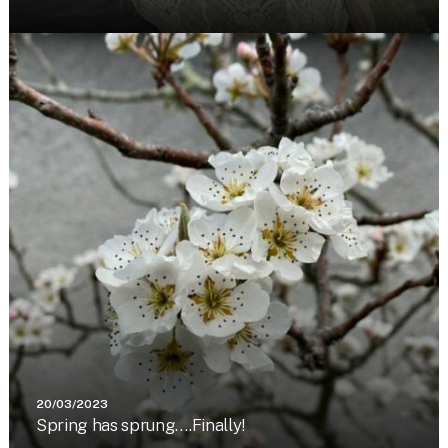
20/03/2023
Spring has sprung….Finally!