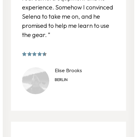
experience. Somehow I convinced
Selena to take me on, and he
promised to help me learn to use
the gear. ”
Elise Brooks
BERLIN