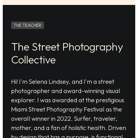
THE TEACHER
The Street Photography
Collective
Hi! I'm Selena Lindsey, and I'm a street
photographer and award-winning visual
explorer. I was awarded at the prestigious
Miami Street Photography Festival as the
overall winner in 2022. Surfer, traveler,
mother, and a fan of holistic health. Driven
by design that has a purpose, is functional