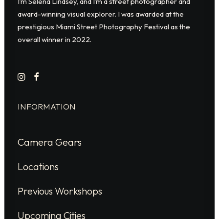
I’m Selena Lindsey, and I’m a street photographer and
award-winning visual explorer. I was awarded at the
prestigious Miami Street Photography Festival as the
overall winner in 2022.
INFORMATION
Camera Gears
Locations
Previous Workshops
Upcoming Cities