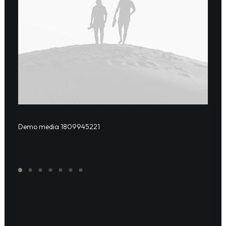
Demo media 1809945221