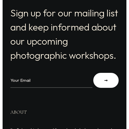
Sign up for our mailing list
and keep informed about
our upcoming
photographic workshops.
ABOUT