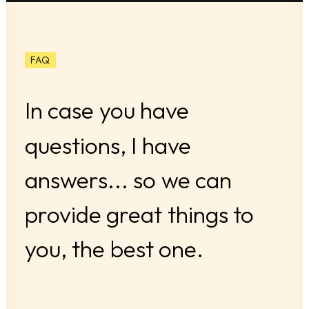
FAQ
In
case
you
have
questions,
I
have
answers...
so
we
can
provide
great
things
to
you,
the
best
one.