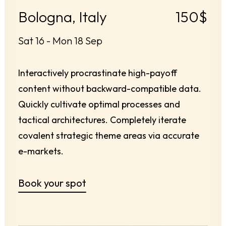
Bologna, Italy
150$
Sat 16 - Mon 18 Sep
Interactively procrastinate high-payoff
content without backward-compatible data.
Quickly cultivate optimal processes and
tactical architectures. Completely iterate
covalent strategic theme areas via accurate
e-markets.
Book your spot