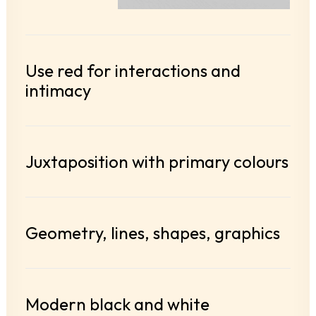
Use red for interactions and
intimacy
Juxtaposition with primary colours
Geometry, lines, shapes, graphics
Modern black and white