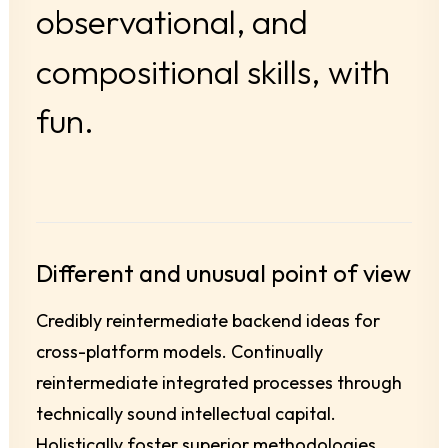
observational,
and
compositional
skills,
with
fun.
Different and unusual point of view
Credibly reintermediate backend ideas for
cross-platform models. Continually
reintermediate integrated processes through
technically sound intellectual capital.
Holistically foster superior methodologies