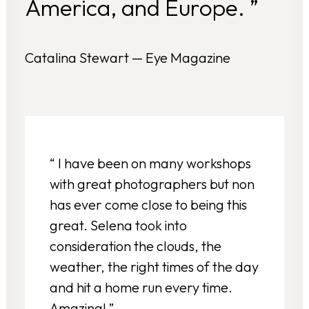
America, and Europe. ”
Catalina Stewart — Eye Magazine
“ I have been on many workshops
with great photographers but non
has ever come close to being this
great. Selena took into
consideration the clouds, the
weather, the right times of the day
and hit a home run every time.
Amazing! ”