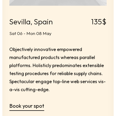
Sevilla, Spain
135$
Sat 06 - Mon 08 May
Objectively innovative empowered
manufactured products whereas parallel
platforms. Holisticly predominates extensible
testing procedures for reliable supply chains.
Spectacular engage top-line web services vis-
a-vis cutting-edge.
Book your spot