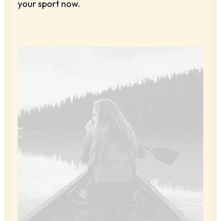
your sport now.