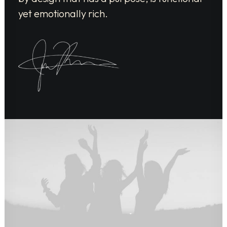
yet emotionally rich.