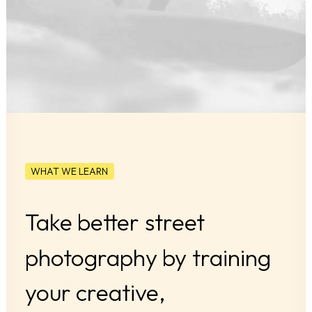
WHAT WE LEARN
Take
better
street
photography
by
training
your
creative,