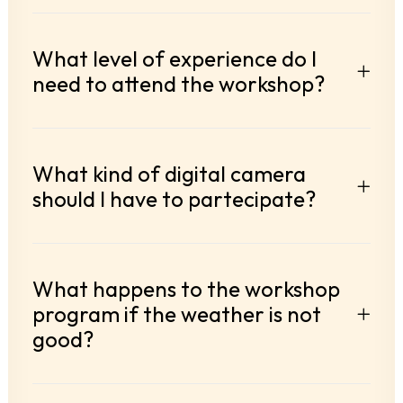
What level of experience do I
need to attend the workshop?
What kind of digital camera
should I have to partecipate?
What happens to the workshop
program if the weather is not
good?