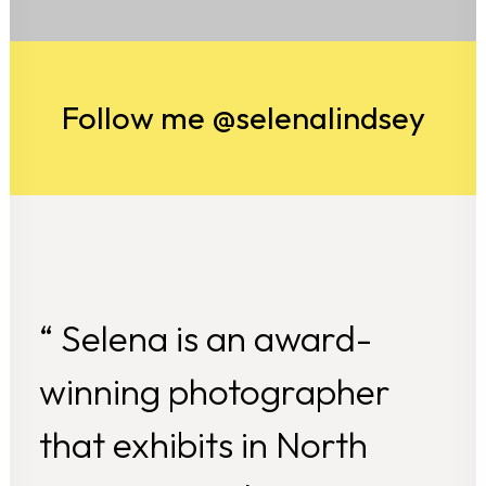
Follow me @selenalindsey
“ Selena is an award-
winning photographer
that exhibits in North