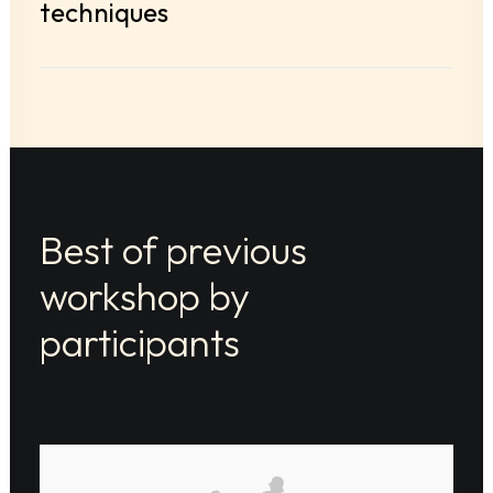
techniques
Best of previous
workshop by
participants