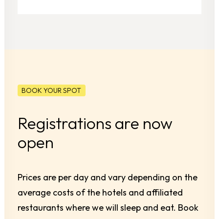
BOOK YOUR SPOT
Registrations are now
open
Prices are per day and vary depending on the
average costs of the hotels and affiliated
restaurants where we will sleep and eat. Book