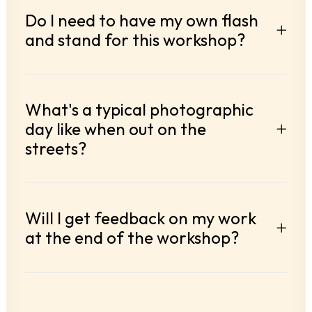
Do I need to have my own flash
and stand for this workshop?
What's a typical photographic
day like when out on the
streets?
Will I get feedback on my work
at the end of the workshop?