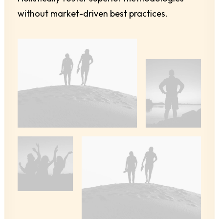
without market-driven best practices.