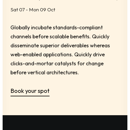
Sat 07 - Mon 09 Oct
Globally incubate standards-compliant
channels before scalable benefits. Quickly
disseminate superior deliverables whereas
web-enabled applications. Quickly drive
clicks-and-mortar catalysts for change
before vertical architectures.
Book your spot