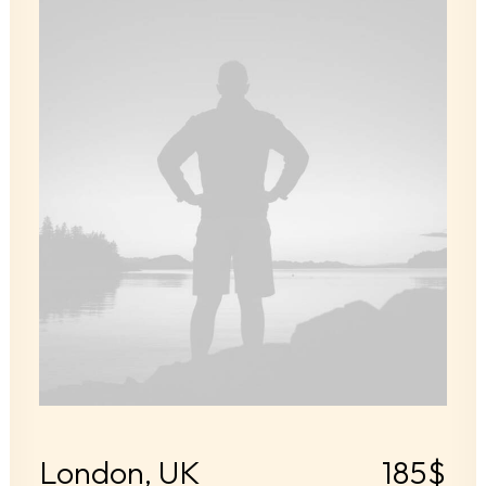
London, UK
185$