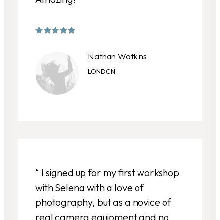
Nathan Watkins
LONDON
“ I signed up for my first workshop
with Selena with a love of
photography, but as a novice of
real camera equipment and no