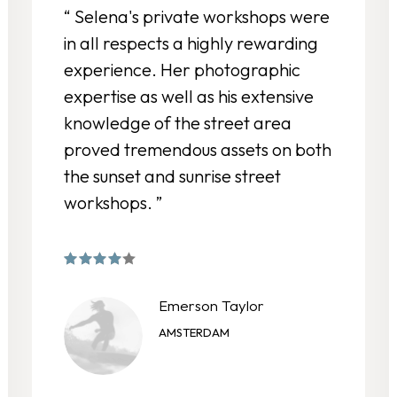
“ Selena's private workshops were
in all respects a highly rewarding
experience. Her photographic
expertise as well as his extensive
knowledge of the street area
proved tremendous assets on both
the sunset and sunrise street
workshops. ”
Emerson Taylor
AMSTERDAM