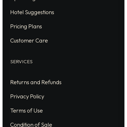
Hotel Suggestions
Pricing Plans
Customer Care
SERVICES
Returns and Refunds
Privacy Policy
Terms of Use
Condition of Sale