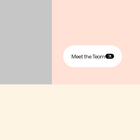
Meet the Team