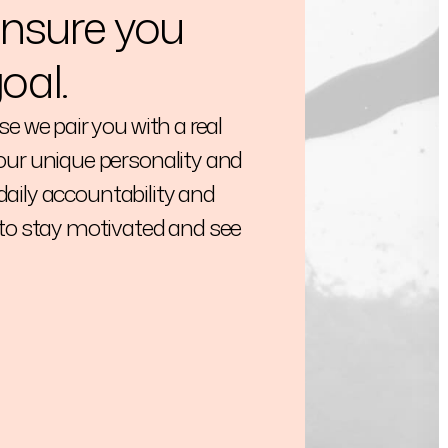
ensure you
oal.
e we pair you with a real
ur unique personality and
 daily accountability and
to stay motivated and see