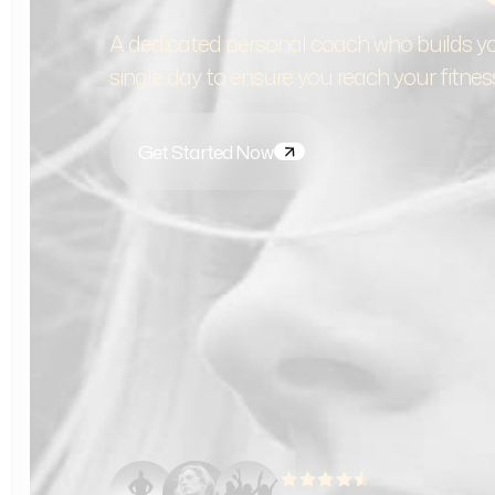
A dedicated personal coach who builds yo
single day to ensure you reach your fitnes
Get Started Now