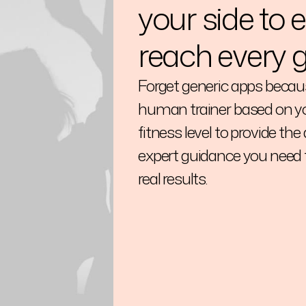
your side to 
reach every g
Forget generic apps becaus
human trainer based on yo
fitness level to provide the
expert guidance you need 
real results.