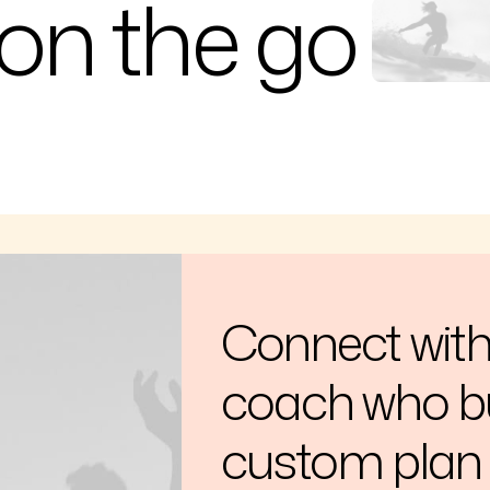
on the go
Connect with 
coach who bu
custom plan 