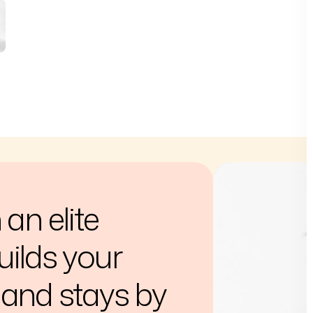
an elite
ilds your
and stays by