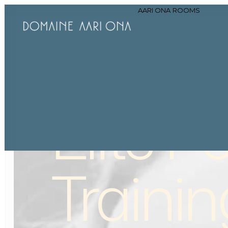
AARI ONA
ROOMS
Elite
Pe
Trainin