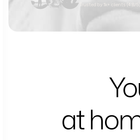
Trusted by 1k+ clients (4.8/5
Yo
at ho