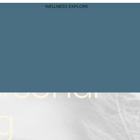
WELLNESS
EXPLORE
rsonal
g