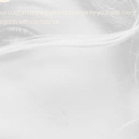
ur custom training plan and stays by your side every
s goals with confidence.