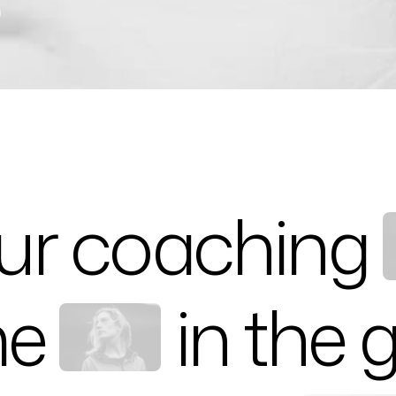
)
ur coaching
me
in the