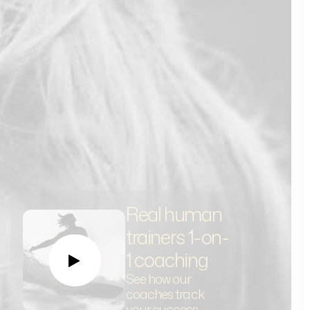
Real human
trainers 1-on-
1 coaching
See how our
coaches track
your success