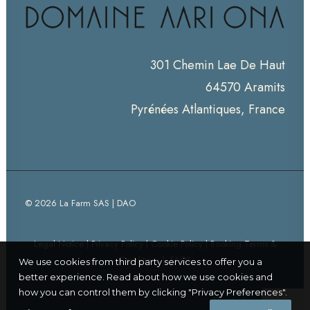
301 Chemin Lae De Haut
64570 Aramits
Pyrénées Atlantiques, France
© 2026 La Farm SAS | DAO
Legal Notice
|
Privacy Policy
|
Cookie Policy
|
Booking Terms &
Conditions
|
FAQS
We use cookies from third party services to offer you a
better experience. Read about how we use cookies and
how you can control them by clicking "Privacy Preferences".
Thanks for visiting!