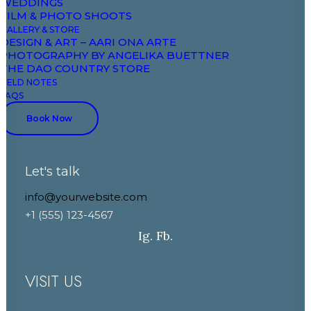
WEDDINGS
Field Notes
FILM & PHOTO SHOOTS
GALLERY & STORE
DESIGN & ART – AARI ONA ARTE
CONTACT
PHOTOGRAPHY BY ANGELIKA BUETTNER
THE DAO COUNTRY STORE
FIELD NOTES
+33 7 88 52 43 00
FAQS
+33 6 86 03 81 81
Book Now
booking@domaineaariona.com
Let's talk
events@domaineaariona.com
info@yourwebsite.com
+1 (555) 123-4567
Ig.
Fb.
VISIT US