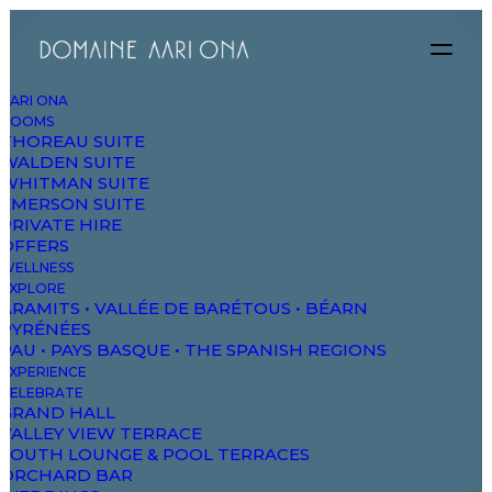
AARI ONA
ROOMS
THOREAU SUITE
WALDEN SUITE
DAO
WHITMAN SUITE
EMERSON SUITE
PRIVATE HIRE
OFFERS
The Domaine
WELLNESS
Studios & Suites
EXPLORE
ARAMITS • VALLÉE DE BARÉTOUS • BÉARN
Wellbeing
PYRÉNÉES
PAU • PAYS BASQUE • THE SPANISH REGIONS
Explore & Wander
EXPERIENCE
Experiences
CELEBRATE
GRAND HALL
Celebrate & Meet
VALLEY VIEW TERRACE
SOUTH LOUNGE & POOL TERRACES
Gallery & Store
ORCHARD BAR