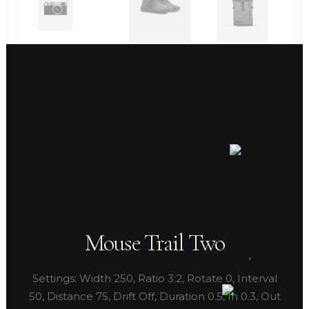
Mouse Trail Two
Settings: Width 250, Ratio 3:2, Rotate 0, Interval
50, Distance 75, Drift Off, Duration 0.5, In 0.3, Out