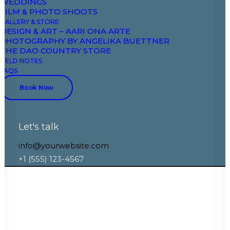
WEDDINGS
Depth On, Opacity 25-100, Move 30vw, Safe Area
FILM & PHOTO SHOOTS
40-25
GALLERY & STORE
DESIGN & ART – AARI ONA ARTE
PHOTOGRAPHY BY ANGELIKA BUETTNER
THE DAO COUNTRY STORE
FIELD NOTES
FAQS
Book Now
Let's talk
info@yourwebsite.com
+1 (555) 123-4567