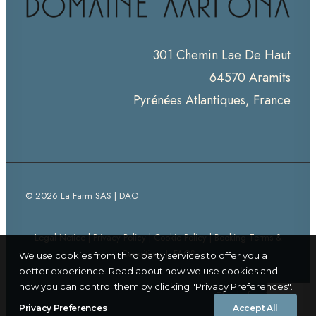
301 Chemin Lae De Haut
64570 Aramits
Pyrénées Atlantiques, France
© 2026 La Farm SAS | DAO
Legal Notice
|
Privacy Policy
|
Cookie Policy
|
Booking Terms &
Conditions
|
FAQS
We use cookies from third party services to offer you a
better experience. Read about how we use cookies and
how you can control them by clicking "Privacy Preferences".
Thanks for visiting!
Privacy Preferences
Accept All