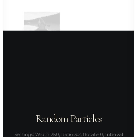
Random Particles
Settings: Width 250, Ratio 3:2, Rotate 0, Interval