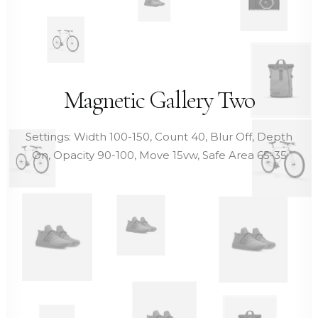
Magnetic Gallery Two
Settings: Width 100-150, Count 40, Blur Off, Depth
On, Opacity 90-100, Move 15vw, Safe Area 65-35