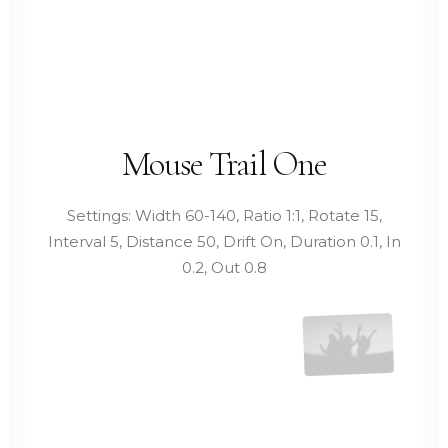
Mouse Trail One
Settings: Width 60-140, Ratio 1:1, Rotate 15,
Interval 5, Distance 50, Drift On, Duration 0.1, In
0.2, Out 0.8