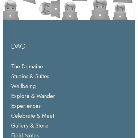
DAO
The Domaine
Studios & Suites
Wellbeing
Explore & Wander
Experiences
Celebrate & Meet
Gallery & Store
Field Notes