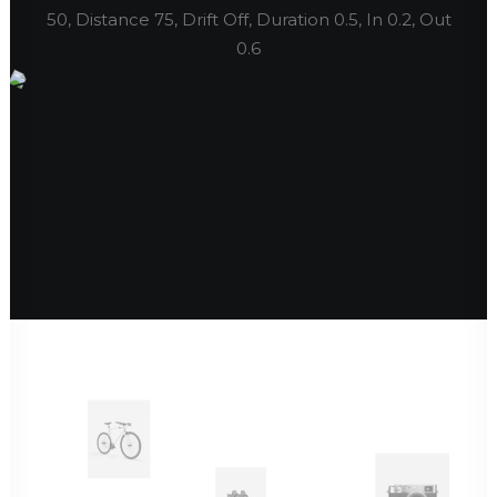
50, Distance 75, Drift Off, Duration 0.5, In 0.2, Out
0.6