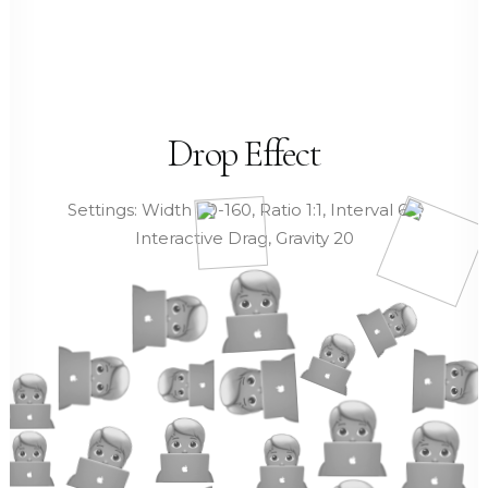
Drop Effect
Settings: Width 80-160, Ratio 1:1, Interval 60,
Interactive Drag, Gravity 20