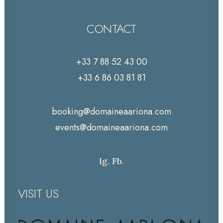
CONTACT
+33 7 88 52 43 00
+33 6 86 03 81 81
booking@domaineaariona.com
events@domaineaariona.com
Ig.
Fb.
VISIT US