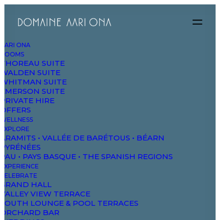
AARI ONA
ROOMS
THOREAU SUITE
WALDEN SUITE
WHITMAN SUITE
EMERSON SUITE
PRIVATE HIRE
OFFERS
WELLNESS
EXPLORE
ARAMITS • VALLÉE DE BARÉTOUS • BÉARN
PYRÉNÉES
PAU • PAYS BASQUE • THE SPANISH REGIONS
EXPERIENCE
CELEBRATE
GRAND HALL
Magnetic Gallery One
VALLEY VIEW TERRACE
SOUTH LOUNGE & POOL TERRACES
ORCHARD BAR
Settings: Width 125-350, Count 40, Blur On,