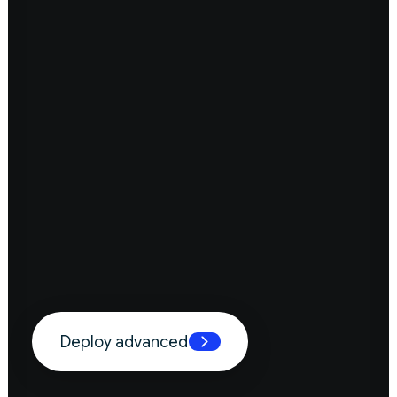
Deploy advanced