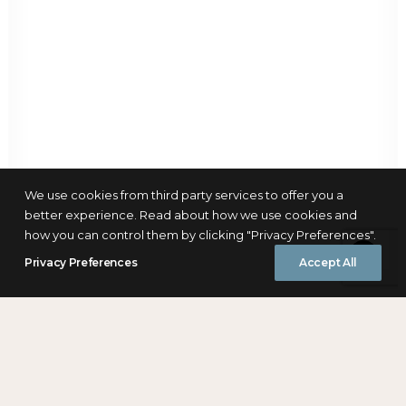
We use cookies from third party services to offer you a
better experience. Read about how we use cookies and
how you can control them by clicking "Privacy Preferences".
Privacy Preferences
Accept All
Download Report