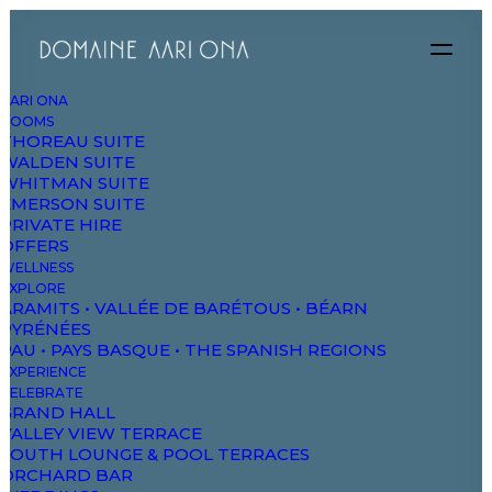
AARI ONA
ROOMS
THOREAU SUITE
WALDEN SUITE
WHITMAN SUITE
EMERSON SUITE
PRIVATE HIRE
OFFERS
WELLNESS
EXPLORE
ARAMITS • VALLÉE DE BARÉTOUS • BÉARN
PYRÉNÉES
PAU • PAYS BASQUE • THE SPANISH REGIONS
EXPERIENCE
CELEBRATE
GRAND HALL
VALLEY VIEW TERRACE
SOUTH LOUNGE & POOL TERRACES
ORCHARD BAR