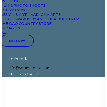
WEDDINGS
FILM & PHOTO SHOOTS
GALLERY & STORE
DESIGN & ART – AARI ONA ARTE
PHOTOGRAPHY BY ANGELIKA BUETTNER
THE DAO COUNTRY STORE
FIELD NOTES
FAQS
Book Now
Let's talk
info@yourwebsite.com
+1 (555) 123-4567