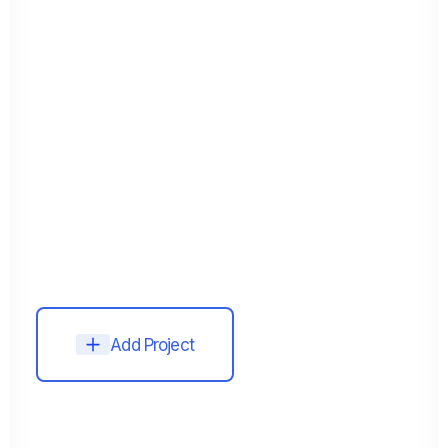
Add Project