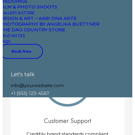
WEDDINGS
FILM & PHOTO SHOOTS
Credibly brand standards compliant
GALLERY & STORE
users without extensible services.
DESIGN & ART – AARI ONA ARTE
PHOTOGRAPHY BY ANGELIKA BUETTNER
THE DAO COUNTRY STORE
FIELD NOTES
FAQS
Book Now
Let's talk
80%
info@yourwebsite.com
+1 (555) 123-4567
Customer Support
Credibly brand standards compliant