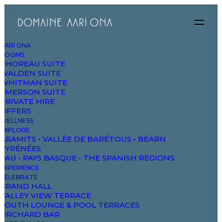
AARI ONA
ROOMS
THOREAU SUITE
WALDEN SUITE
WHITMAN SUITE
EMERSON SUITE
PRIVATE HIRE
OFFERS
WELLNESS
EXPLORE
ARAMITS • VALLÉE DE BARÉTOUS • BÉARN
PYRÉNÉES
PAU • PAYS BASQUE • THE SPANISH REGIONS
EXPERIENCE
CELEBRATE
GRAND HALL
VALLEY VIEW TERRACE
SOUTH LOUNGE & POOL TERRACES
Delivery Time
ORCHARD BAR