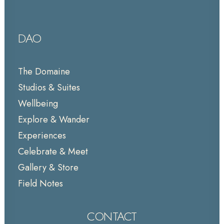
DAO
The Domaine
Studios & Suites
Wellbeing
Explore & Wander
Experiences
Celebrate & Meet
Gallery & Store
Field Notes
CONTACT