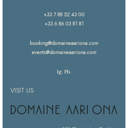
+33 7 88 52 43 00
+33 6 86 03 81 81
booking@domaineaariona.com
events@domaineaariona.com
Ig.
Fb.
VISIT US