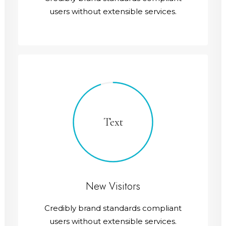
users without extensible services.
Text
New Visitors
Credibly brand standards compliant
users without extensible services.