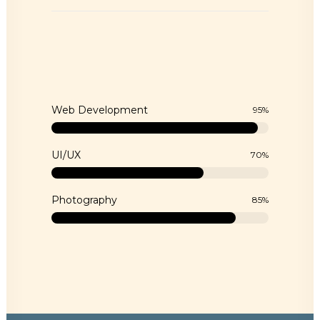
Web Development
95
%
UI/UX
70
%
Photography
85
%