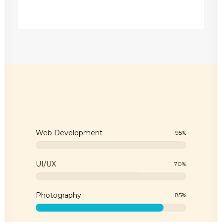
Web Development
95
%
UI/UX
70
%
Photography
85
%