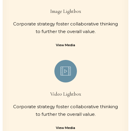
Image Lightbox
Corporate strategy foster collaborative thinking
to further the overall value.
View Media
Video Lightbox
Corporate strategy foster collaborative thinking
to further the overall value.
View Media