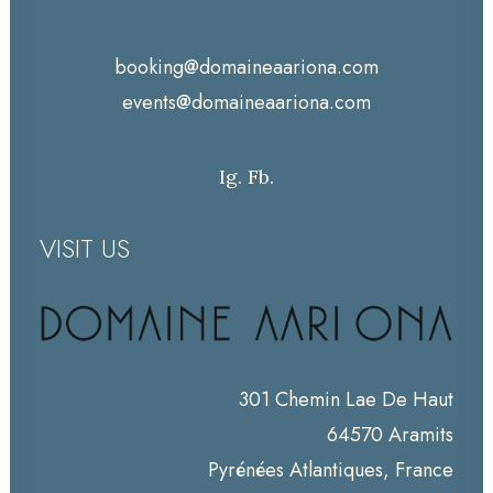
booking@domaineaariona.com
events@domaineaariona.com
Ig.
Fb.
VISIT US
301 Chemin Lae De Haut
64570 Aramits
Pyrénées Atlantiques, France