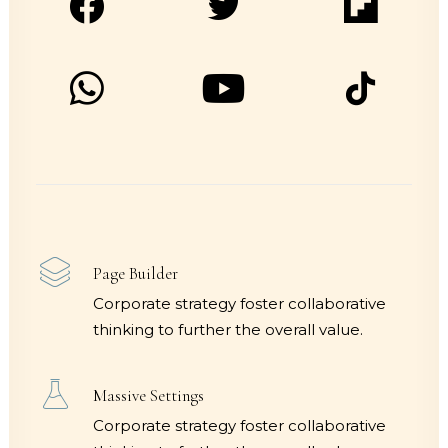
Page Builder
Corporate strategy foster collaborative
thinking to further the overall value.
Massive Settings
Corporate strategy foster collaborative