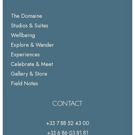
The Domaine
Studios & Suites
Wellbeing
Explore & Wander
Experiences
Celebrate & Meet
Gallery & Store
Field Notes
CONTACT
+33 7 88 52 43 00
+33 6 86 03 81 81