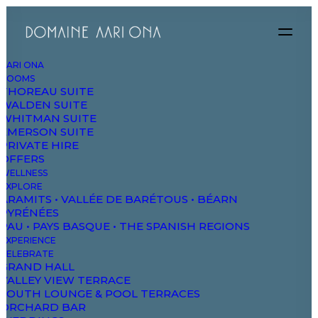
AARI ONA
ROOMS
THOREAU SUITE
WALDEN SUITE
WHITMAN SUITE
EMERSON SUITE
PRIVATE HIRE
OFFERS
WELLNESS
EXPLORE
ARAMITS • VALLÉE DE BARÉTOUS • BÉARN
PYRÉNÉES
Performance
PAU • PAYS BASQUE • THE SPANISH REGIONS
EXPERIENCE
Corporate strategy foster collaborative thinking
CELEBRATE
to further the overall value.
GRAND HALL
VALLEY VIEW TERRACE
SOUTH LOUNGE & POOL TERRACES
ORCHARD BAR