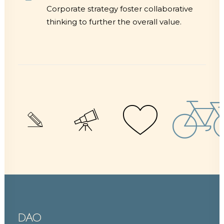
Corporate strategy foster collaborative
thinking to further the overall value.
DAO