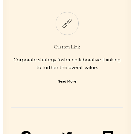
Custom Link
Corporate strategy foster collaborative thinking
to further the overall value.
Read More