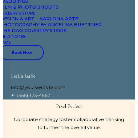
WEDDINGS
FILM & PHOTO SHOOTS
GALLERY & STORE
DESIGN & ART – AARI ONA ARTE
PHOTOGRAPHY BY ANGELIKA BUETTNER
Adaptive Images
THE DAO COUNTRY STORE
FIELD NOTES
FAQS
Corporate strategy foster collaborative thinking
to further the overall value.
Book Now
Let's talk
info@yourwebsite.com
+1 (555) 123-4567
Pixel Perfect
Corporate strategy foster collaborative thinking
to further the overall value.