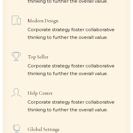
thinking to further the overall value.
Modern Design
Corporate strategy foster collaborative
thinking to further the overall value.
Top Seller
Corporate strategy foster collaborative
thinking to further the overall value.
Help Center
Corporate strategy foster collaborative
thinking to further the overall value.
Global Settings