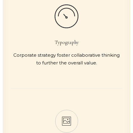
Typography
Corporate strategy foster collaborative thinking
to further the overall value.