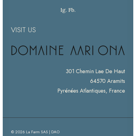
Ig.
Fb.
VISIT US
301 Chemin Lae De Haut
64570 Aramits
Pyrénées Atlantiques, France
© 2026 La Farm SAS | DAO