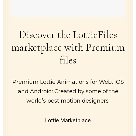
Discover the LottieFiles
marketplace with Premium
files
Premium Lottie Animations for Web, iOS
and Android: Created by some of the
world’s best motion designers.
Lottie Marketplace