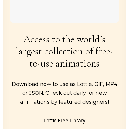
Access to the world’s
largest collection of free-
to-use animations
Download now to use as Lottie, GIF, MP4
or JSON. Check out daily for new
animations by featured designers!
Lottie Free Library