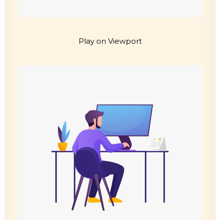
Play on Viewport