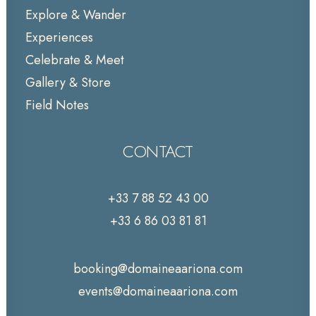
Explore & Wander
Experiences
Celebrate & Meet
Gallery & Store
Field Notes
CONTACT
+33 7 88 52 43 00
+33 6 86 03 81 81
booking@domaineaariona.com
events@domaineaariona.com