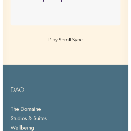
Play Scroll Sync
DAO
The Domaine
Studios & Suites
Wellbeing