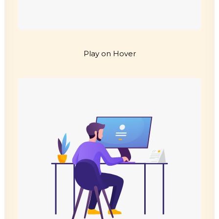
Play on Hover