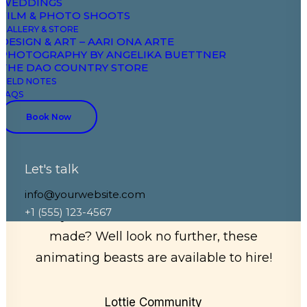
WEDDINGS
FILM & PHOTO SHOOTS
GALLERY & STORE
DESIGN & ART – AARI ONA ARTE
PHOTOGRAPHY BY ANGELIKA BUETTNER
THE DAO COUNTRY STORE
FIELD NOTES
FAQS
LottieFiles has a
Book Now
community of brilliant
and talented designers
Let's talk
info@yourwebsite.com
+1 (555) 123-4567
Do you need some Lottie animations
made? Well look no further, these
animating beasts are available to hire!
Lottie Community