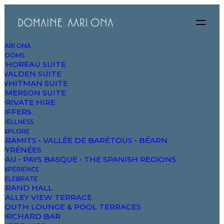
AARI ONA
ROOMS
THOREAU SUITE
WALDEN SUITE
WHITMAN SUITE
EMERSON SUITE
PRIVATE HIRE
OFFERS
WELLNESS
EXPLORE
ARAMITS • VALLÉE DE BARÉTOUS • BÉARN
PYRÉNÉES
PAU • PAYS BASQUE • THE SPANISH REGIONS
EXPERIENCE
CELEBRATE
GRAND HALL
VALLEY VIEW TERRACE
SOUTH LOUNGE & POOL TERRACES
ORCHARD BAR