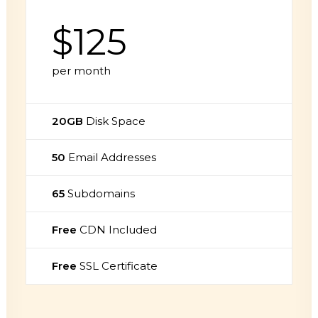
$125
per month
20GB
Disk Space
50
Email Addresses
65
Subdomains
Free
CDN Included
Free
SSL Certificate