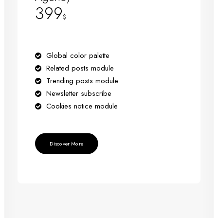
399
$
Global color palette
Related posts module
Trending posts module
Newsletter subscribe
Cookies notice module
Discover More