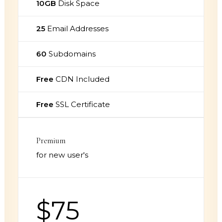
10GB
Disk Space
25
Email Addresses
60
Subdomains
Free
CDN Included
Free
SSL Certificate
Premium
for new user's
$75