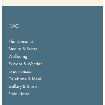
DAO
The Domaine
Studios & Suites
Wellbeing
Explore & Wander
Experiences
Celebrate & Meet
Gallery & Store
Field Notes