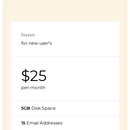
Starter
for new user's
$25
per month
5GB
Disk Space
15
Email Addresses