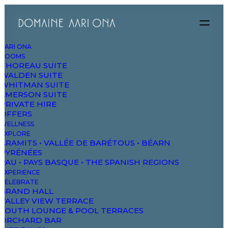
AARI ONA
ROOMS
THOREAU SUITE
WALDEN SUITE
WHITMAN SUITE
EMERSON SUITE
PRIVATE HIRE
Monthly
Yearly
OFFERS
WELLNESS
EXPLORE
ARAMITS • VALLÉE DE BARÉTOUS • BÉARN
PYRÉNÉES
PAU • PAYS BASQUE • THE SPANISH REGIONS
EXPERIENCE
Personal
CELEBRATE
GRAND HALL
199
VALLEY VIEW TERRACE
$
SOUTH LOUNGE & POOL TERRACES
ORCHARD BAR