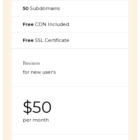
50
Subdomains
Free
CDN Included
Free
SSL Certificate
Business
for new user's
$50
per month