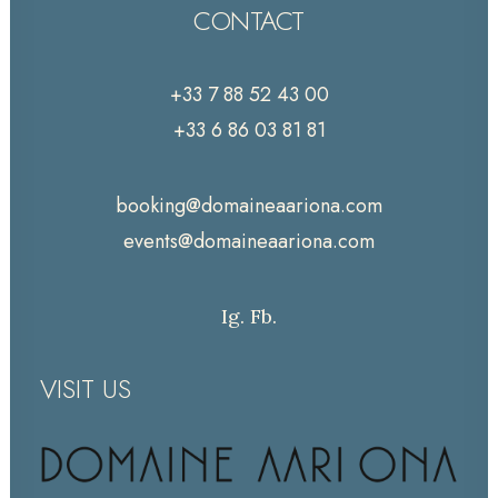
CONTACT
+33 7 88 52 43 00
+33 6 86 03 81 81
booking@domaineaariona.com
events@domaineaariona.com
Ig.
Fb.
VISIT US