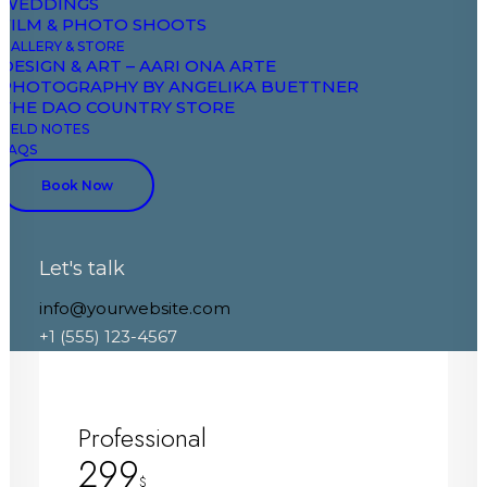
WEDDINGS
FILM & PHOTO SHOOTS
Global color palette
GALLERY & STORE
DESIGN & ART – AARI ONA ARTE
Related posts module
PHOTOGRAPHY BY ANGELIKA BUETTNER
Trending posts module
THE DAO COUNTRY STORE
Newsletter subscribe
FIELD NOTES
Cookies notice module
FAQS
Book Now
Discover More
Let's talk
info@yourwebsite.com
+1 (555) 123-4567
Professional
299
$