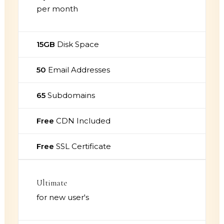
per month
15GB
Disk Space
50
Email Addresses
65
Subdomains
Free
CDN Included
Free
SSL Certificate
Ultimate
for new user's