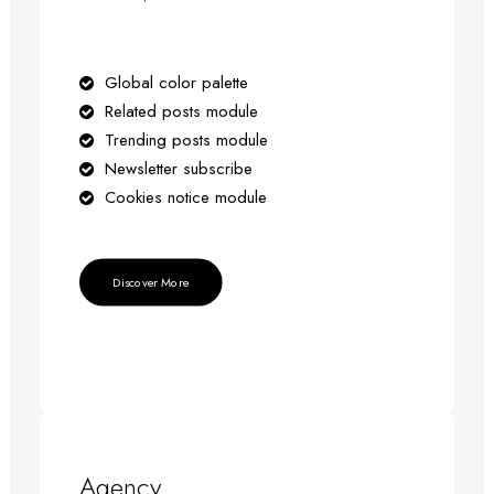
Global color palette
Related posts module
Trending posts module
Newsletter subscribe
Cookies notice module
Discover More
Agency