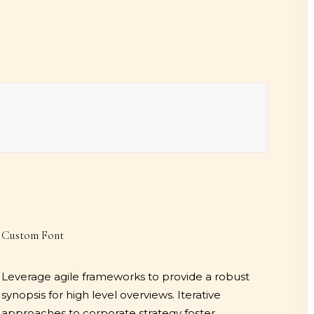
Custom Font
Leverage agile frameworks to provide a robust
synopsis for high level overviews. Iterative
approaches to corporate strategy foster