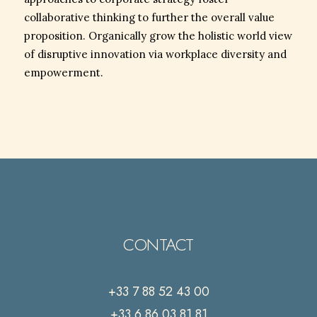
collaborative thinking to further the overall value
proposition. Organically grow the holistic world view
of disruptive innovation via workplace diversity and
empowerment.
CONTACT
+33 7 88 52 43 00
+33 6 86 03 81 81