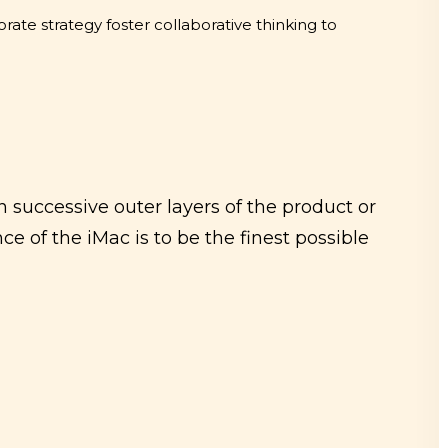
rate strategy foster collaborative thinking to
 successive outer layers of the product or
ce of the iMac is to be the finest possible