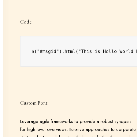
Code
$("#msgid").html("This is Hello World 
Custom Font
Leverage agile frameworks to provide a robust synopsis
for high level overviews. Iterative approaches to corporate