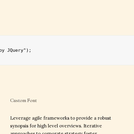
by JQuery");
Custom Font
Leverage agile frameworks to provide a robust
synopsis for high level overviews. Iterative
approaches to corporate strategy foster