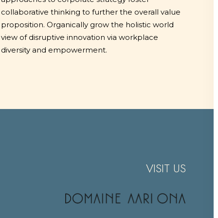
collaborative thinking to further the overall value
proposition. Organically grow the holistic world
view of disruptive innovation via workplace
diversity and empowerment.
VISIT US