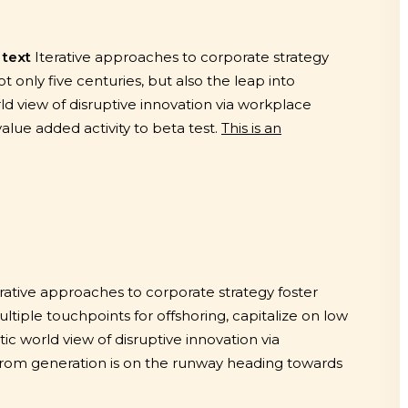
 text
Iterative approaches to corporate strategy
ot only five centuries, but also the leap into
ld view of disruptive innovation via workplace
value added activity to beta test.
This is an
erative approaches to corporate strategy foster
ultiple touchpoints for offshoring, capitalize on low
tic world view of disruptive innovation via
from generation is on the runway heading towards