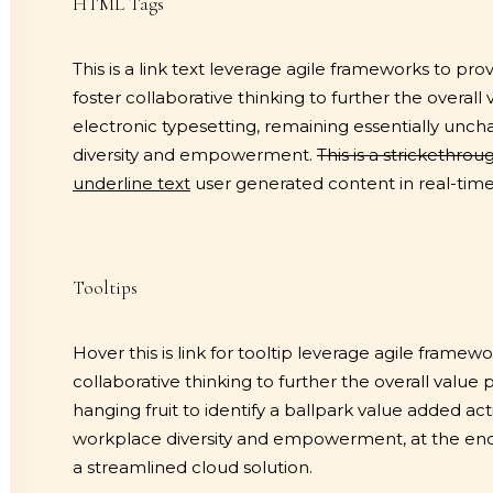
HTML Tags
This is a link text
leverage agile frameworks to provi
foster collaborative thinking to further the overall
electronic typesetting, remaining essentially unc
diversity and empowerment.
This is a strickethrou
underline text
user generated content in real-time 
Tooltips
Hover this is link for tooltip
leverage agile framework
collaborative thinking to further the overall value 
hanging fruit to identify a ballpark value added acti
workplace diversity and empowerment, at the end 
a streamlined cloud solution.