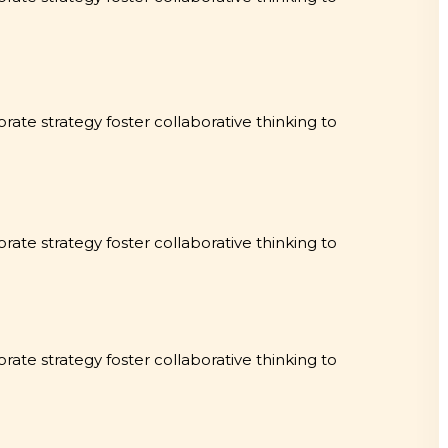
rate strategy foster collaborative thinking to
rate strategy foster collaborative thinking to
rate strategy foster collaborative thinking to