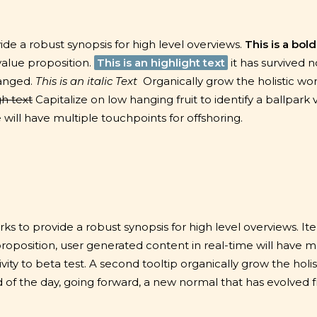
de a robust synopsis for high level overviews.
This is a bold
 value proposition.
This is an highlight text
it has survived n
hanged.
This is an italic Text
Organically grow the holistic wor
gh text
Capitalize on low hanging fruit to identify a ballpark 
will have multiple touchpoints for offshoring.
s to provide a robust synopsis for high level overviews. It
proposition, user generated content in real-time will have m
vity to beta test.
A second tooltip
organically grow the holis
of the day, going forward, a new normal that has evolved 