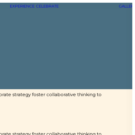
EXPERIENCE
CELEBRATE
GALLER
rate strategy foster collaborative thinking to
rate strategy foster collaborative thinking to