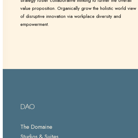
strategy foster collaborative thinking to further the overall
value proposition. Organically grow the holistic world view
of disruptive innovation via workplace diversity and
empowerment.
DAO
The Domaine
Studios & Suites