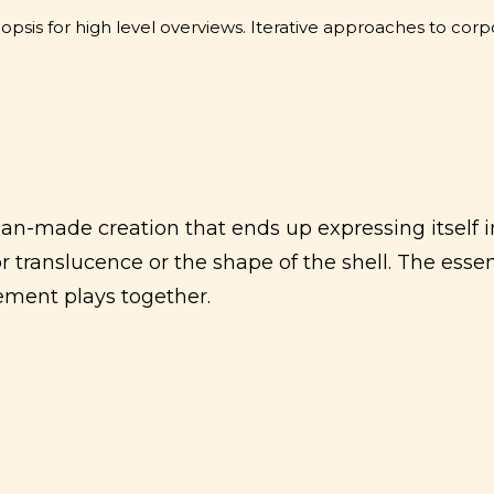
sis for high level overviews. Iterative approaches to corpo
an-made creation that ends up expressing itself in
or translucence or the shape of the shell. The essen
ment plays together.