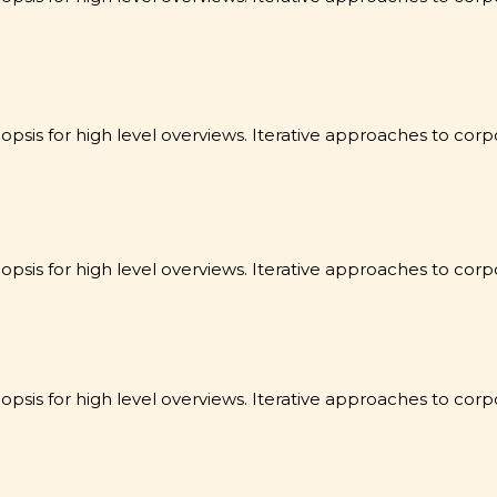
sis for high level overviews. Iterative approaches to corpo
sis for high level overviews. Iterative approaches to corpo
sis for high level overviews. Iterative approaches to corpo