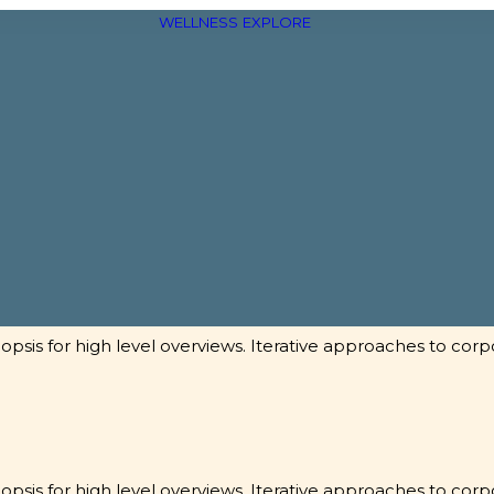
WELLNESS
EXPLORE
sis for high level overviews. Iterative approaches to corpo
sis for high level overviews. Iterative approaches to corpo