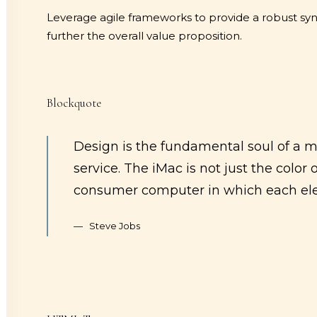
Leverage agile frameworks to provide a robust synop
further the overall value proposition.
Blockquote
Design is the fundamental soul of a m
service. The iMac is not just the color 
consumer computer in which each ele
Steve Jobs