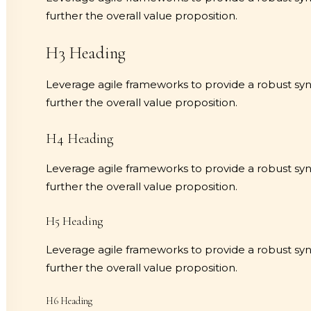
further the overall value proposition.
H3 Heading
Leverage agile frameworks to provide a robust synop
further the overall value proposition.
H4 Heading
Leverage agile frameworks to provide a robust synop
further the overall value proposition.
H5 Heading
Leverage agile frameworks to provide a robust synop
further the overall value proposition.
H6 Heading