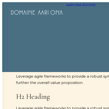
AARI ONA
ROOMS
H1 Heading
Leverage agile frameworks to provide a robust synop
further the overall value proposition.
H2 Heading
Leverage agile frameworks to provide a robust synop