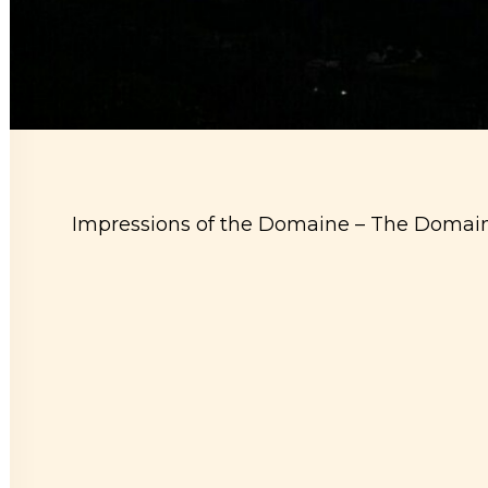
Impressions of the Domaine –
The Domaine