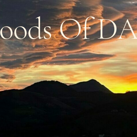
oods
Of
D