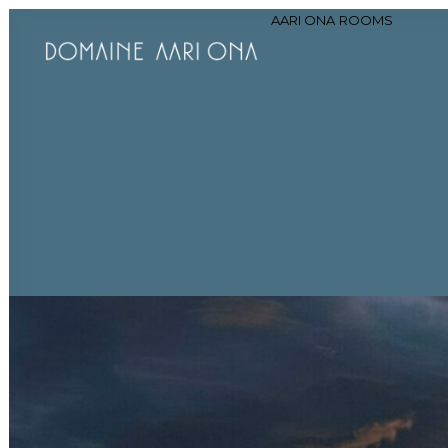
AARI ONA
ROOMS