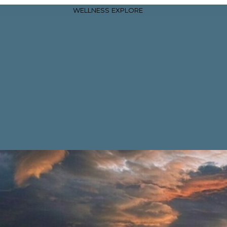
WELLNESS
EXPLORE