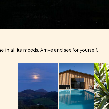
 in all its moods.
Arrive and see for yourself.