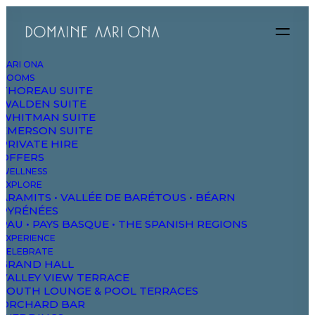
AARI ONA
ROOMS
THOREAU SUITE
WALDEN SUITE
WHITMAN SUITE
EMERSON SUITE
PRIVATE HIRE
OFFERS
WELLNESS
EXPLORE
ARAMITS • VALLÉE DE BARÉTOUS • BÉARN
PYRÉNÉES
PAU • PAYS BASQUE • THE SPANISH REGIONS
EXPERIENCE
CELEBRATE
GRAND HALL
VALLEY VIEW TERRACE
SOUTH LOUNGE & POOL TERRACES
ORCHARD BAR