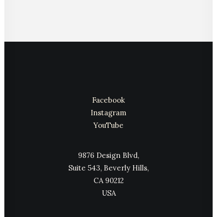
Facebook
Instagram
YouTube
9876 Design Blvd,
Suite 543, Beverly Hills,
CA 90212
USA