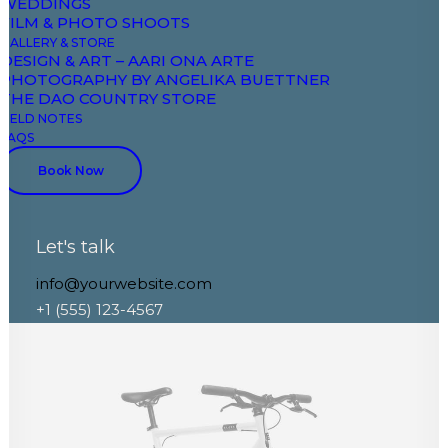
WEDDINGS
FILM & PHOTO SHOOTS
GALLERY & STORE
DESIGN & ART – AARI ONA ARTE
PHOTOGRAPHY BY ANGELIKA BUETTNER
THE DAO COUNTRY STORE
FIELD NOTES
FAQS
Book Now
Let's talk
info@yourwebsite.com
+1 (555) 123-4567