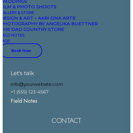
WEDDINGS
FILM & PHOTO SHOOTS
DAO
GALLERY & STORE
DESIGN & ART – AARI ONA ARTE
PHOTOGRAPHY BY ANGELIKA BUETTNER
THE DAO COUNTRY STORE
The Domaine
FIELD NOTES
FAQS
Studios & Suites
Book Now
Wellbeing
Explore & Wander
Experiences
Let's talk
Celebrate & Meet
info@yourwebsite.com
Gallery & Store
+1 (555) 123-4567
Field Notes
CONTACT