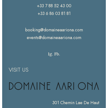
+33 7 88 52 43 00
+33 6 86 03 81 81
booking@domaineaariona.com
events@domaineaariona.com
Ig.
Fb.
VISIT US
301 Chemin Lae De Haut