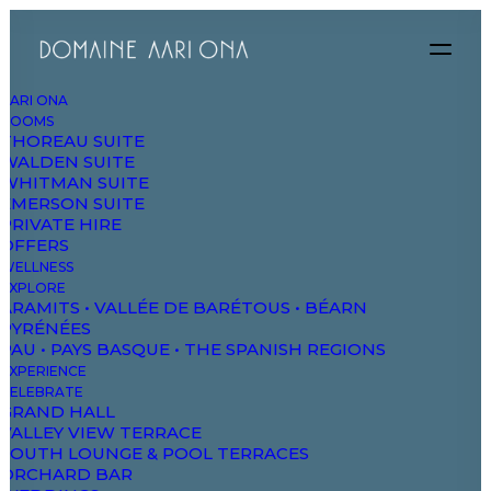
AARI ONA
ROOMS
THOREAU SUITE
WALDEN SUITE
WHITMAN SUITE
 SENSES
EMERSON SUITE
PRIVATE HIRE
SERENIT
OFFERS
WELLNESS
 AND SLOW LIFE
EXPLORE
ARAMITS • VALLÉE DE BARÉTOUS • BÉARN
PYRÉNÉES
IN AN OASIS O
PAU • PAYS BASQUE • THE SPANISH REGIONS
EXPERIENCE
CELEBRATE
GRAND HALL
VALLEY VIEW TERRACE
SOUTH LOUNGE & POOL TERRACES
ORCHARD BAR