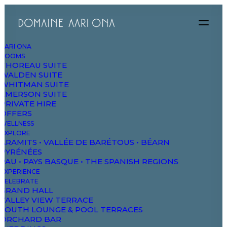
AARI ONA
ROOMS
Explore
THOREAU SUITE
WALDEN SUITE
WHITMAN SUITE
EMERSON SUITE
PRIVATE HIRE
OFFERS
WELLNESS
EXPLORE
ARAMITS • VALLÉE DE BARÉTOUS • BÉARN
PYRÉNÉES
PAU • PAYS BASQUE • THE SPANISH REGIONS
EXPERIENCE
CELEBRATE
GRAND HALL
VALLEY VIEW TERRACE
SOUTH LOUNGE & POOL TERRACES
ORCHARD BAR