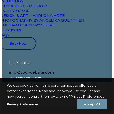
WEDDINGS
Pau • Pays Basque • The Spanish Regions
FILM & PHOTO SHOOTS
GALLERY & STORE
DESIGN & ART – AARI ONA ARTE
PHOTOGRAPHY BY ANGELIKA BUETTNER
THE DAO COUNTRY STORE
FIELD NOTES
FAQS
Book Now
Let's talk
info@yourwebsite.com
+1 (555) 123-4567
We use cookies from third party services to offer you a
Aramits • Vallée de Barétous • Béarn Pyrénées
better experience. Read about how we use cookies and
how you can control them by clicking "Privacy Preferences".
Privacy Preferences
Accept All