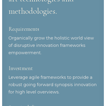
methodologies.
Requirements
Organically grow the holistic world view
of disruptive innovation frameworks
empowerment.
Investment
Leverage agile frameworks to provide a
robust going forward synopsis innovation
for high level overviews.