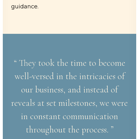
guidance.
“ They took the time to become
well-versed in the intricacies of
our business, and instead of
reveals at set milestones, we were
in constant communication
throughout the process. ”