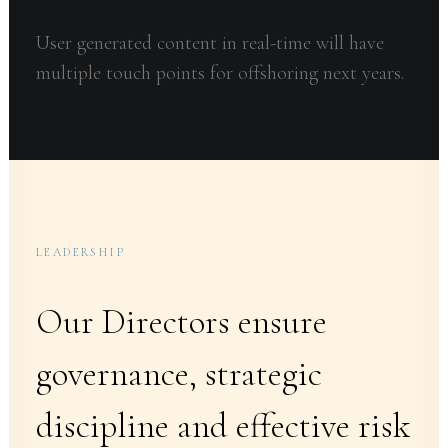
User generated content in real-time will have
multiple touch points for offshoring next years.
LEADERSHIP
Our Directors ensure
governance, strategic
discipline and effective risk