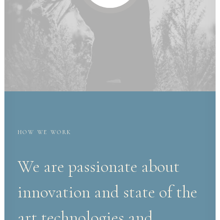
HOW WE WORK
We are passionate about
innovation and state of the
art technologies and