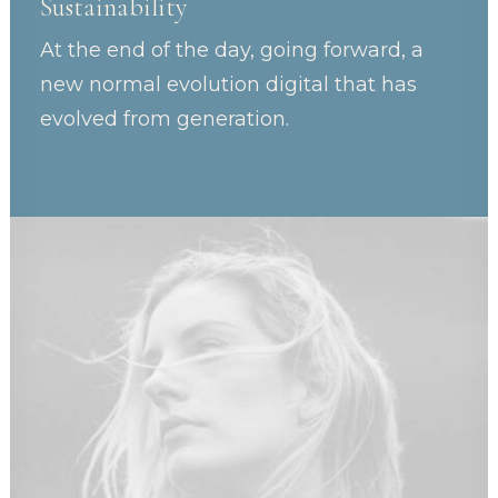
Sustainability
At the end of the day, going forward, a
new normal evolution digital that has
evolved from generation.