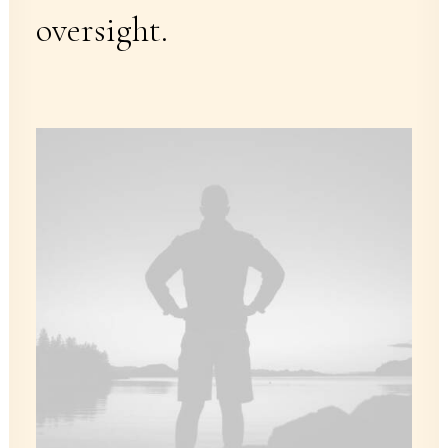
oversight.