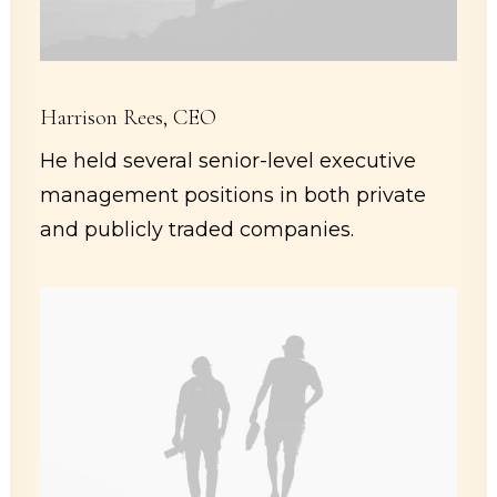
Harrison Rees, CEO
He held several senior-level executive
management positions in both private
and publicly traded companies.