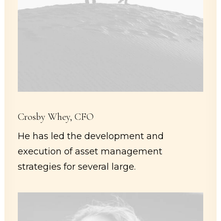
Crosby Whey, CFO
He has led the development and
execution of asset management
strategies for several large.