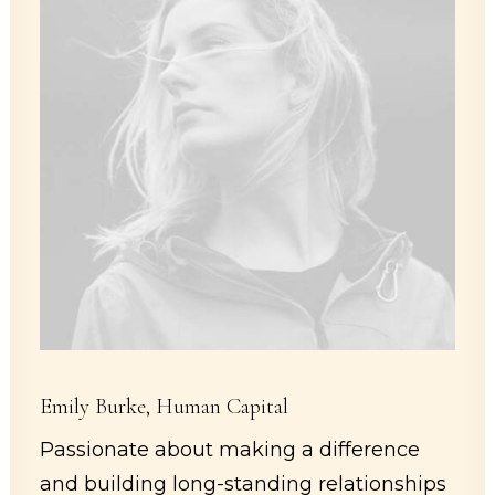
Emily Burke, Human Capital
Passionate about making a difference
and building long-standing relationships