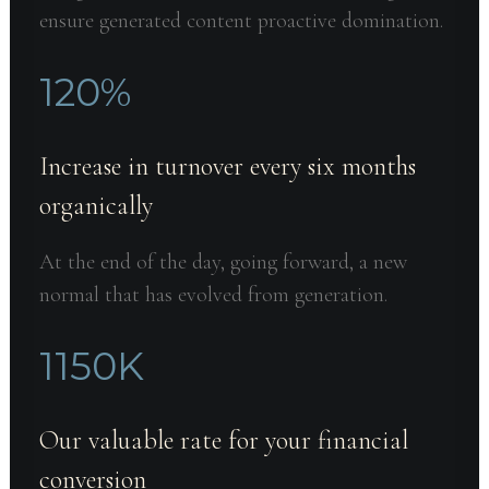
ensure generated content proactive domination.
120
%
Increase in turnover every six months
organically
At the end of the day, going forward, a new
normal that has evolved from generation.
1150
K
Our valuable rate for your financial
conversion