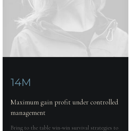
14
M
Maximum gain profit under controlled
management
Bring to the table win-win survival strategies to