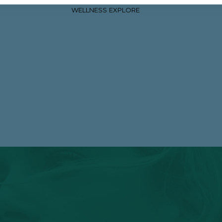
WELLNESS
EXPLORE