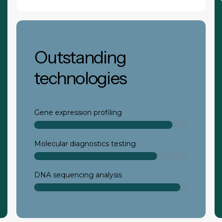
Outstanding
technologies
Gene expression profiling
Molecular diagnostics testing
DNA sequencing analysis