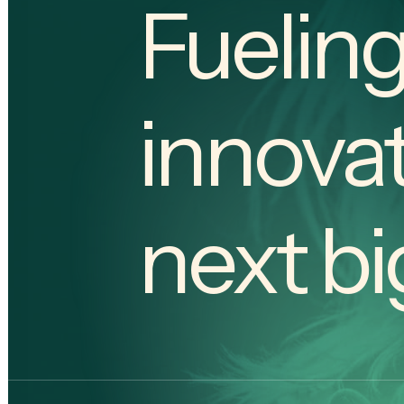
Fueling
innovat
next bi