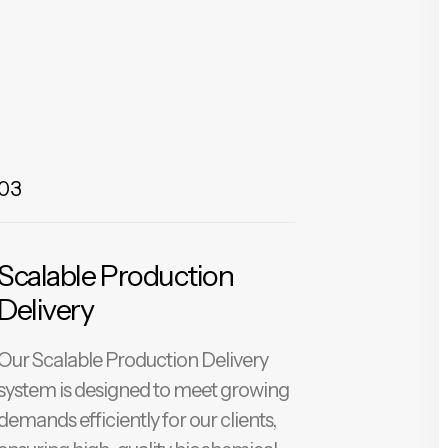
03
Scalable Production
Delivery
Our Scalable Production Delivery
system is designed to meet growing
demands efficiently for our clients,