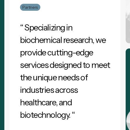
Partners
“ Specializing in
biochemical research, we
provide cutting-edge
services designed to meet
the unique needs of
industries across
healthcare, and
biotechnology. “