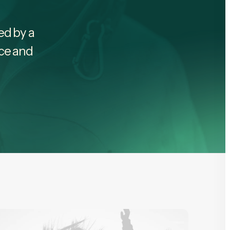
led by a
nce and