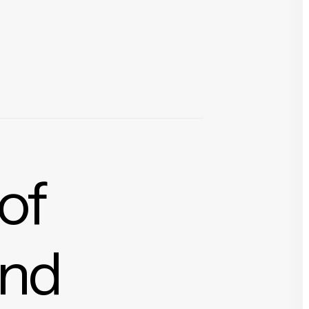
 of
and