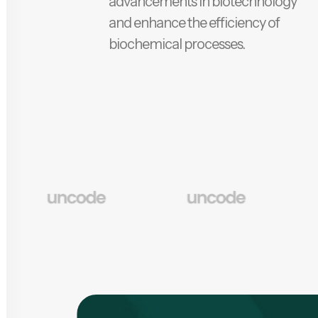
advancements in biotechnology
and enhance the efficiency of
biochemical processes.