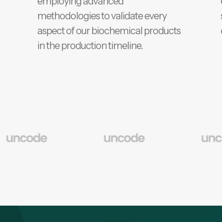
employing advanced
methodologies to validate every
aspect of our biochemical products
in the production timeline.