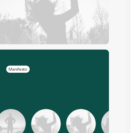
Manifesto