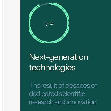
92%
Next-generation
technologies
The result of decades of
dedicated scientific
research and innovation