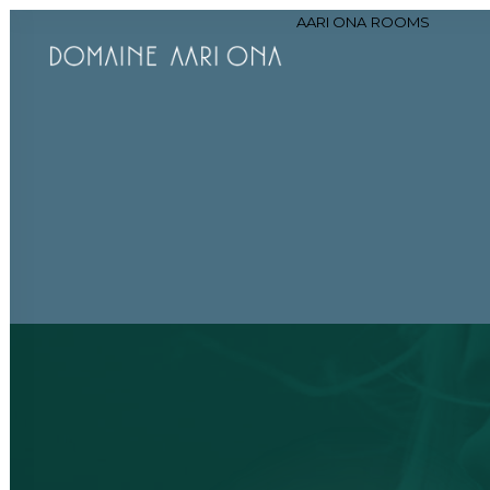
AARI ONA
ROOMS