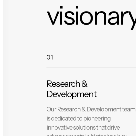
visionary
01
Research &
Development
Our Research & Development team
is dedicated to pioneering
innovative solutions that drive