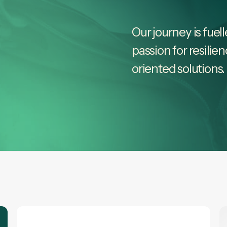
Our journey is fuel
passion for resilie
oriented solutions.