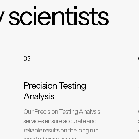
 scientists
02
Precision Testing
Analysis
Our Precision Testing Analysis
services ensure accurate and
reliable results on the long run,