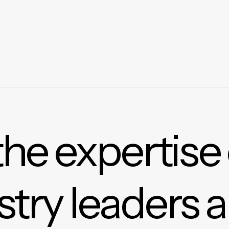
the expertise
stry leaders 