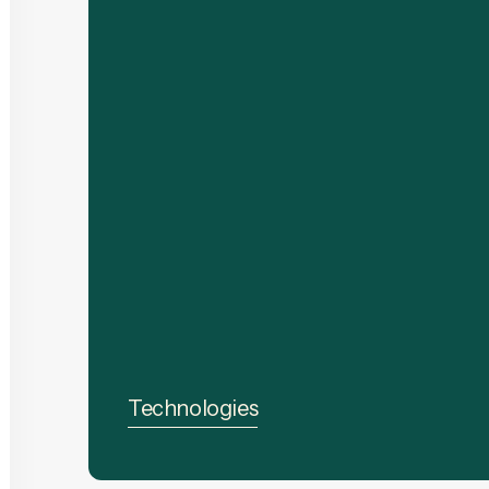
Technologies