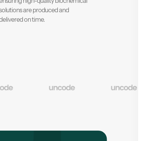
ensuring high-quality biochemical
solutions are produced and
delivered on time.