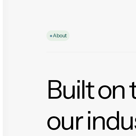
●
About
Built on 
our indu