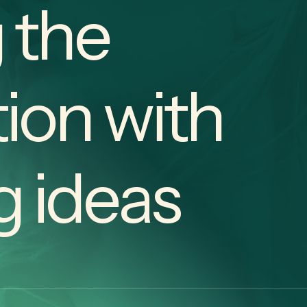
 the
ion with
g ideas