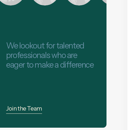
We lookout for talented
professionals who are
eager to make a difference
Join the Team