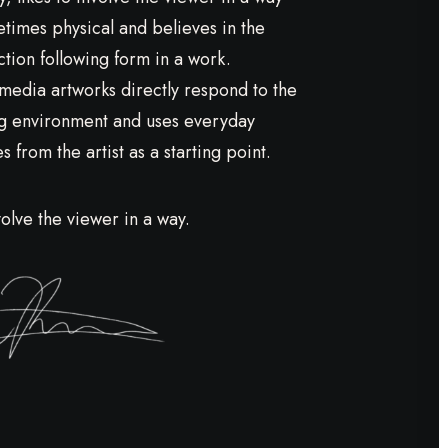
etimes physical and believes in the
ction following form in a work.
media artworks directly respond to the
g environment and uses everyday
 from the artist as a starting point.
volve the viewer in a way.