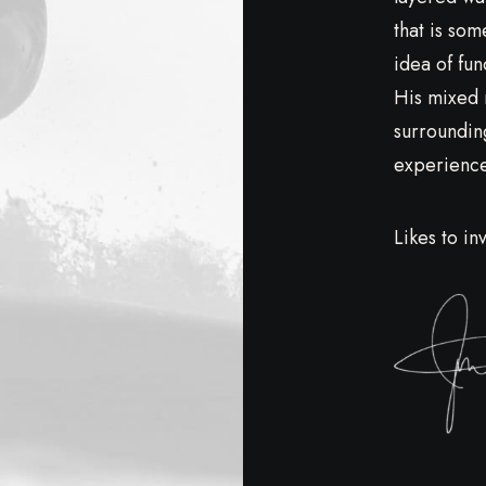
that is som
idea of fun
His mixed 
surroundin
experiences
Likes to in