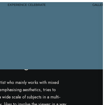
EXPERIENCE
CELEBRATE
GALLER
lotte
rk Bergström
rtist who mainly works with mixed
emphasising aesthetics, tries to
wide scale of subjects in a multi-
, likes to involve the viewer in a way