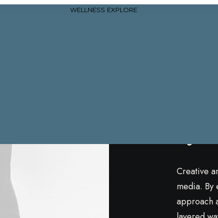
WELLNESS
EXPLORE
Char
Bjö
Creative a
media. By 
approach a 
layered way