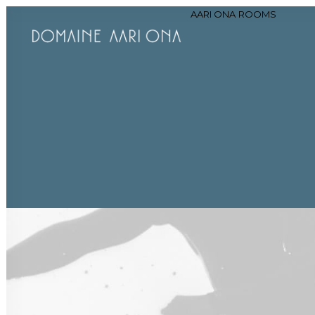
AARI ONA
ROOMS