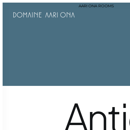
AARI ONA
ROOMS
Hi
Ant