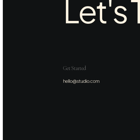
Let's 
Get Started
hello@studio.com