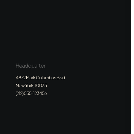
Headquarter
4872 Mark Columbus Blvd
New York, 10035
(212) 555-123456