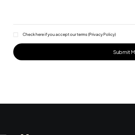
Check here if you accept our terms (
Privacy Policy
)