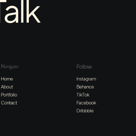
Talk
Navigate
Follow
Home
Instagram
About
Behance
Portfolio
TikTok
Contact
Facebook
Dribbble