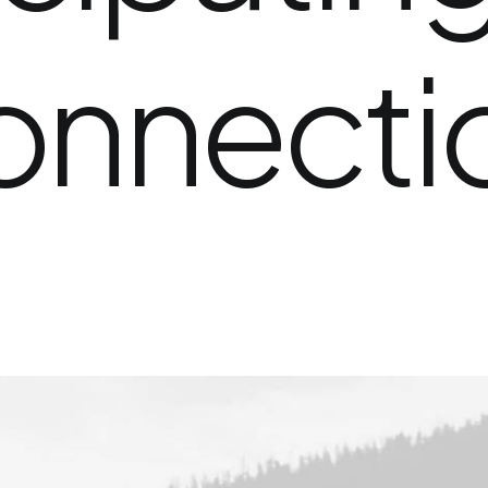
onnecti