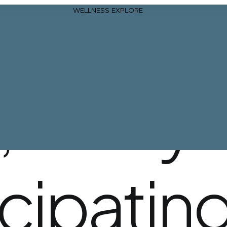
WELLNESS
EXPLORE
,
all
of
yo
icipatin