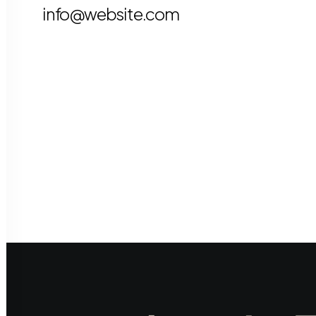
info@website.com