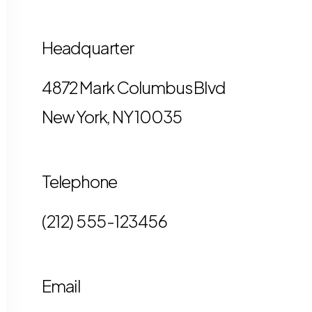
Headquarter
4872 Mark Columbus Blvd
New York, NY 10035
Telephone
(212) 555-123456
Email