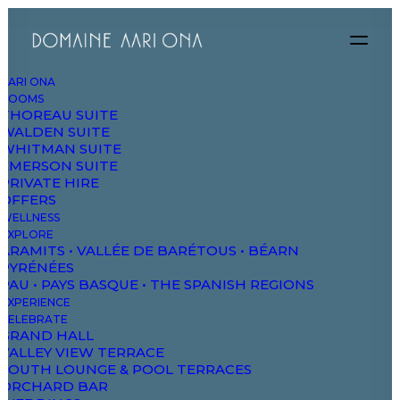
AARI ONA
ROOMS
THOREAU SUITE
Let’s make
WALDEN SUITE
WHITMAN SUITE
something great
EMERSON SUITE
PRIVATE HIRE
OFFERS
together
WELLNESS
EXPLORE
ARAMITS • VALLÉE DE BARÉTOUS • BÉARN
PYRÉNÉES
PAU • PAYS BASQUE • THE SPANISH REGIONS
EXPERIENCE
CELEBRATE
GRAND HALL
VALLEY VIEW TERRACE
SOUTH LOUNGE & POOL TERRACES
ORCHARD BAR