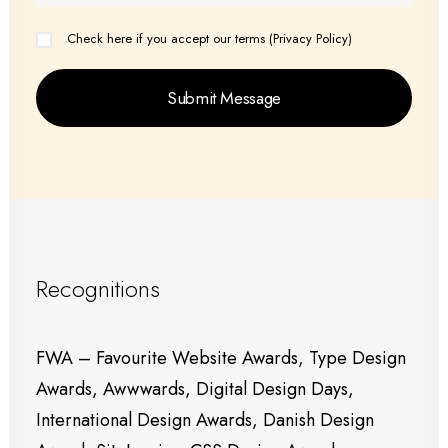
Check here if you accept our terms (
Privacy Policy
)
Recognitions
FWA – Favourite Website Awards, Type Design
Awards, Awwwards, Digital Design Days,
International Design Awards, Danish Design