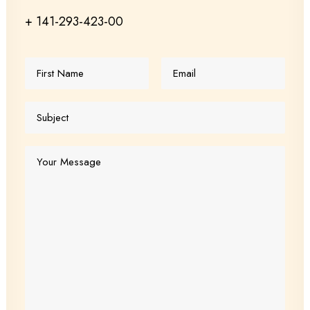
+ 141-293-423-00