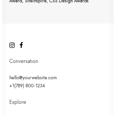
Award, SiteInspire, CSS Design Awards
Conversation
hello@yourwebsite.com
+1(789) 800-1234
Explore