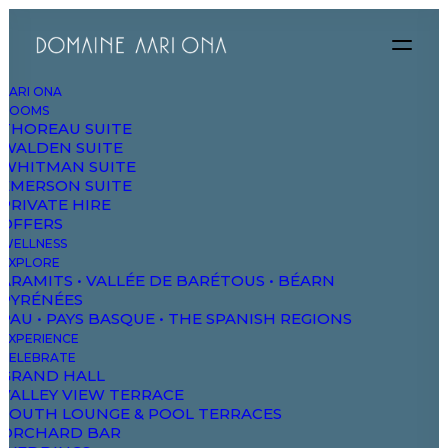
AARI ONA
ROOMS
THOREAU SUITE
WALDEN SUITE
WHITMAN SUITE
Quality garments
EMERSON SUITE
PRIVATE HIRE
OFFERS
and services that fit
WELLNESS
EXPLORE
ARAMITS • VALLÉE DE BARÉTOUS • BÉARN
rarely go out of
PYRÉNÉES
PAU • PAYS BASQUE • THE SPANISH REGIONS
EXPERIENCE
true style.
CELEBRATE
GRAND HALL
VALLEY VIEW TERRACE
SOUTH LOUNGE & POOL TERRACES
ORCHARD BAR