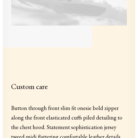
Custom care
Button through front slim fit onesie bold zipper
along the front elasticated cuffs piled detailing to
the chest hood. Statement sophistication jersey
tweed midi flattering comfortable leather details