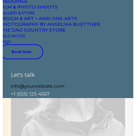
WEDDINGS
FILM & PHOTO SHOOTS
GALLERY & STORE
DESIGN & ART – AARI ONA ARTE
PHOTOGRAPHY BY ANGELIKA BUETTNER
THE DAO COUNTRY STORE
FIELD NOTES
FAQS
Book Now
Let's talk
info@yourwebsite.com
+1 (555) 123-4567