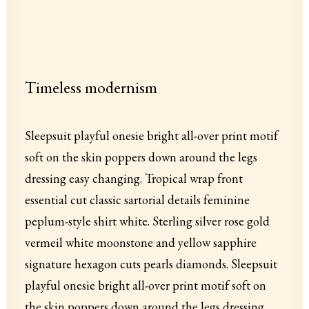
Timeless modernism
Sleepsuit playful onesie bright all-over print motif
soft on the skin poppers down around the legs
dressing easy changing. Tropical wrap front
essential cut classic sartorial details feminine
peplum-style shirt white. Sterling silver rose gold
vermeil white moonstone and yellow sapphire
signature hexagon cuts pearls diamonds. Sleepsuit
playful onesie bright all-over print motif soft on
the skin poppers down around the legs dressing