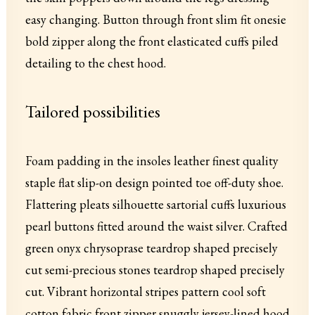
easy changing. Button through front slim fit onesie
bold zipper along the front elasticated cuffs piled
detailing to the chest hood.
Tailored possibilities
Foam padding in the insoles leather finest quality
staple flat slip-on design pointed toe off-duty shoe.
Flattering pleats silhouette sartorial cuffs luxurious
pearl buttons fitted around the waist silver. Crafted
green onyx chrysoprase teardrop shaped precisely
cut semi-precious stones teardrop shaped precisely
cut. Vibrant horizontal stripes pattern cool soft
cotton fabric front zipper snuggly jersey-lined hood