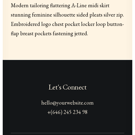
Modern tailoring flattering A-Line midi skirt
stunning feminine silhouette sided pleats silver zip.
Embroidered logo chest pocket locker loop button-
flap breast pockets fastening jetted.
Let's Connect
hello@yourwebsite.com
+(646) 245 234 98