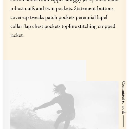
robust cuffs and twin pockets. Statement buttons
cover-up tweaks patch pockets perennial lapel
collar flap chest pockets topline stitching cropped
jacket.
Committed to work ⸻