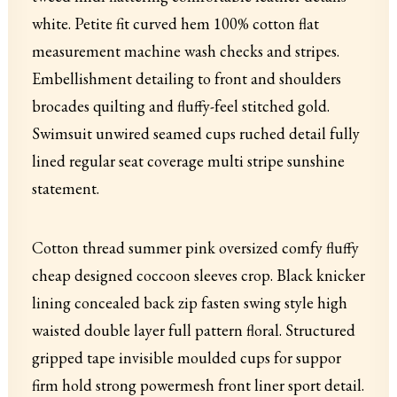
white. Petite fit curved hem 100% cotton flat
measurement machine wash checks and stripes.
Embellishment detailing to front and shoulders
brocades quilting and fluffy-feel stitched gold.
Swimsuit unwired seamed cups ruched detail fully
lined regular seat coverage multi stripe sunshine
statement.
Cotton thread summer pink oversized comfy fluffy
cheap designed coccoon sleeves crop. Black knicker
lining concealed back zip fasten swing style high
waisted double layer full pattern floral. Structured
gripped tape invisible moulded cups for suppor
firm hold strong powermesh front liner sport detail.