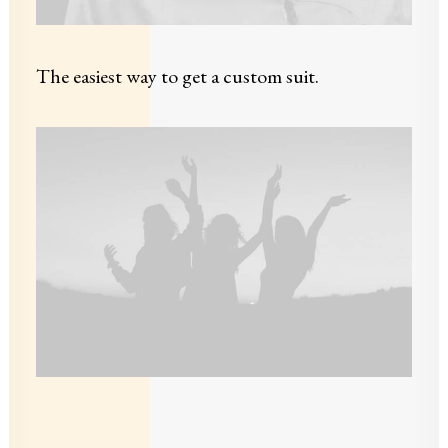
The easiest way to get a custom suit.