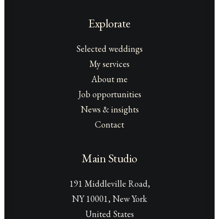
Explorate
Selected weddings
My services
About me
Job opportunities
News & insights
Contact
Main Studio
191 Middleville Road,
NY 10001, New York
United States