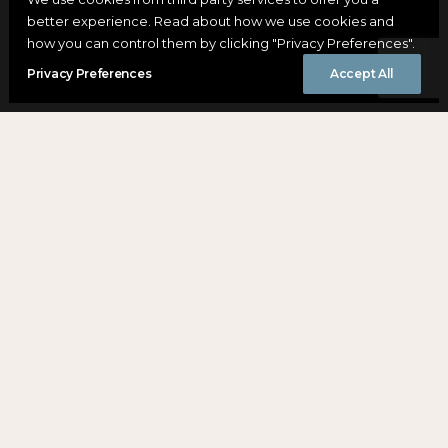
better experience. Read about how we use cookies and
how you can control them by clicking "Privacy Preferences".
Privacy Preferences
Accept All