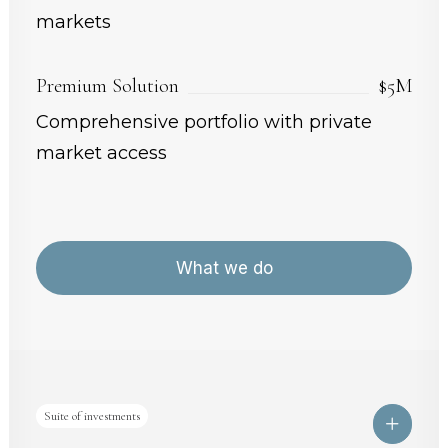
markets
Premium Solution
$5M
Comprehensive portfolio with private
market access
What we do
Suite of investments