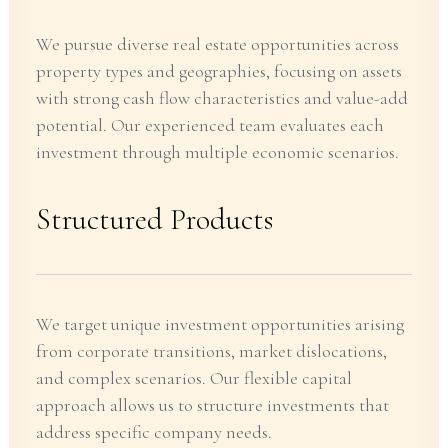
We pursue diverse real estate opportunities across
property types and geographies, focusing on assets
with strong cash flow characteristics and value-add
potential. Our experienced team evaluates each
investment through multiple economic scenarios.
Structured Products
We target unique investment opportunities arising
from corporate transitions, market dislocations,
and complex scenarios. Our flexible capital
approach allows us to structure investments that
address specific company needs.