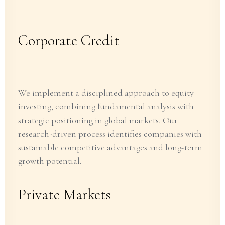
Corporate Credit
We implement a disciplined approach to equity
investing, combining fundamental analysis with
strategic positioning in global markets. Our
research-driven process identifies companies with
sustainable competitive advantages and long-term
growth potential.
Private Markets