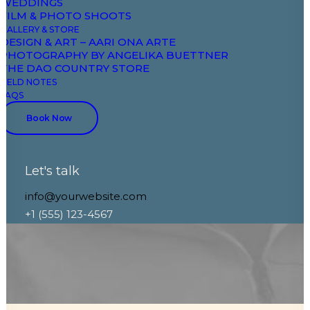
WEDDINGS
opportunities
FILM & PHOTO SHOOTS
GALLERY & STORE
DESIGN & ART – AARI ONA ARTE
PHOTOGRAPHY BY ANGELIKA BUETTNER
THE DAO COUNTRY STORE
FIELD NOTES
FAQS
Discover More
Book Now
Let's talk
info@yourwebsite.com
+1 (555) 123-4567