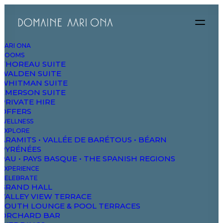
AARI ONA
ROOMS
THOREAU SUITE
WALDEN SUITE
WHITMAN SUITE
EMERSON SUITE
PRIVATE HIRE
OFFERS
WELLNESS
EXPLORE
ARAMITS • VALLÉE DE BARÉTOUS • BÉARN
PYRÉNÉES
SERVICES
PAU • PAYS BASQUE • THE SPANISH REGIONS
EXPERIENCE
Experienced
CELEBRATE
GRAND HALL
VALLEY VIEW TERRACE
SOUTH LOUNGE & POOL TERRACES
perspectives
and
ORCHARD BAR