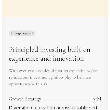
Strategic approach
Principled investing built on
experience and innovation
With over two decades of market expertise, we've
refined our investment philosophy to balance
opportunity with risk.
Growth Strategy
$1M
Diversified allocation across established