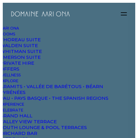
AARI ONA
ROOMS
THOREAU SUITE
WALDEN SUITE
WHITMAN SUITE
EMERSON SUITE
PRIVATE HIRE
OFFERS
WELLNESS
We focus on
EXPLORE
ARAMITS • VALLÉE DE BARÉTOUS • BÉARN
PYRÉNÉES
awesome
PAU • PAYS BASQUE • THE SPANISH REGIONS
EXPERIENCE
CELEBRATE
experiences
GRAND HALL
VALLEY VIEW TERRACE
SOUTH LOUNGE & POOL TERRACES
ORCHARD BAR