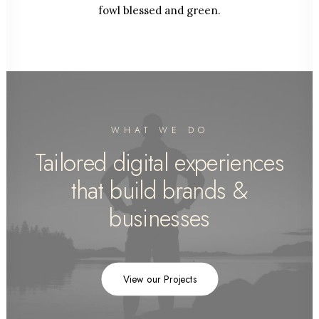
fowl blessed and green.
WHAT WE DO
Tailored digital experiences
that build brands &
businesses
View our Projects