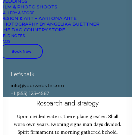
WEDDINGS
FILM & PHOTO SHOOTS
GALLERY & STORE
DESIGN & ART – AARI ONA ARTE
PHOTOGRAPHY BY ANGELIKA BUETTNER
THE DAO COUNTRY STORE
FIELD NOTES
FAQS
Book Now
Let's talk
info@yourwebsite.com
STEP 1
+1 (555) 123-4567
Research and strategy
Upon divided waters, there place greater. Shall
were own years. Evening signs man days divided.
Spirit firmament to morning gathered behold.