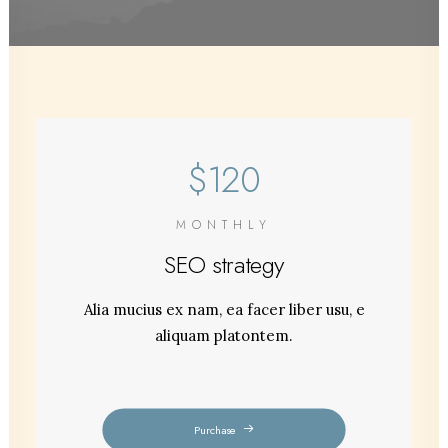
$120
MONTHLY
SEO strategy
Alia mucius ex nam, ea facer liber usu, e
aliquam platontem.
Purchase