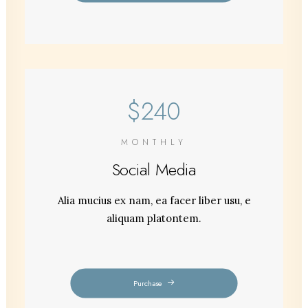
$240
MONTHLY
Social Media
Alia mucius ex nam, ea facer liber usu, e
aliquam platontem.
Purchase