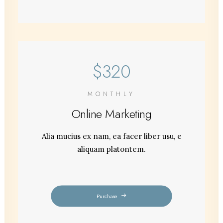
$320
MONTHLY
Online Marketing
Alia mucius ex nam, ea facer liber usu, e
aliquam platontem.
Purchase