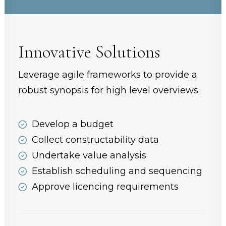
Innovative Solutions
Leverage agile frameworks to provide a
robust synopsis for high level overviews.
Develop a budget
Collect constructability data
Undertake value analysis
Establish scheduling and sequencing
Approve licencing requirements