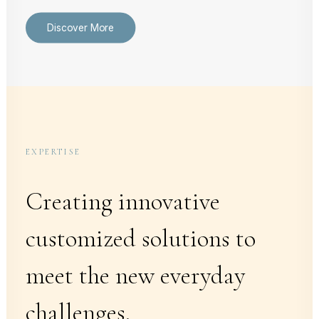
Discover More
EXPERTISE
Creating innovative
customized solutions to
meet the new everyday
challenges.