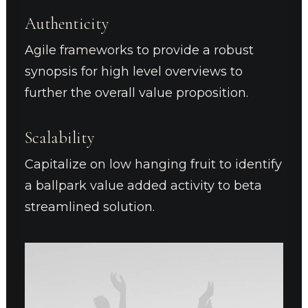
Authenticity
Agile frameworks to provide a robust
synopsis for high level overviews to
further the overall value proposition.
Scalability
Capitalize on low hanging fruit to identify
a ballpark value added activity to beta
streamlined solution.