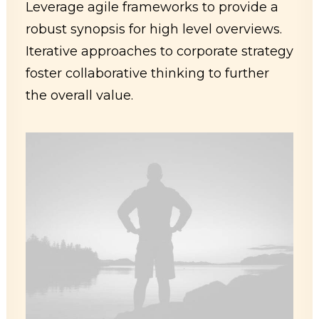
Leverage agile frameworks to provide a
robust synopsis for high level overviews.
Iterative approaches to corporate strategy
foster collaborative thinking to further
the overall value.