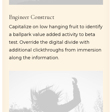
Engineer Construct
Capitalize on low hanging fruit to identify
a ballpark value added activity to beta
test. Override the digital divide with
additional clickthroughs from immersion
along the information.