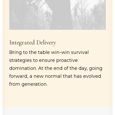
Integrated Delivery
Bring to the table win-win survival
strategies to ensure proactive
domination. At the end of the day, going
forward, a new normal that has evolved
from generation.