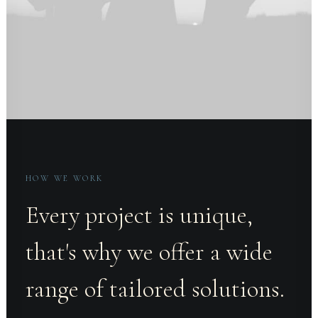
HOW WE WORK
Every project is unique,
that's why we offer a wide
range of tailored solutions.