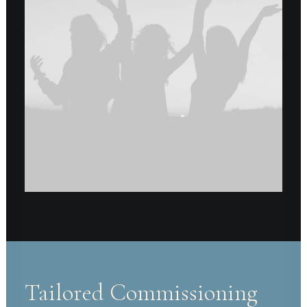
Tailored Commissioning