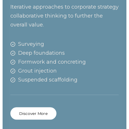
Iterative approaches to corporate strategy
collaborative thinking to further the
overall value.
Surveying
Deep foundations
Formwork and concreting
Grout injection
Suspended scaffolding
Discover More