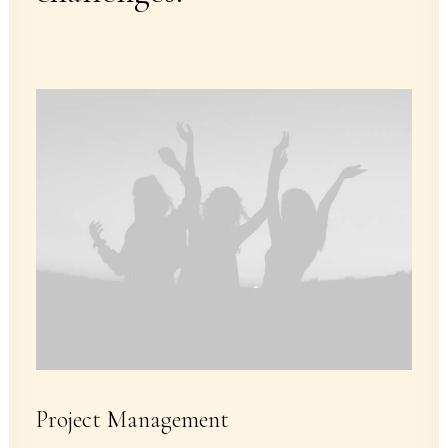
Project Management