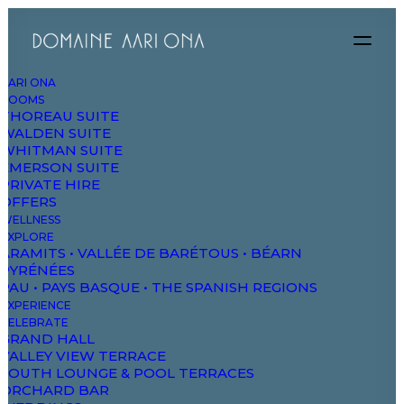
AARI ONA
ROOMS
THOREAU SUITE
WALDEN SUITE
WHITMAN SUITE
EMERSON SUITE
PRIVATE HIRE
OFFERS
WELLNESS
EXPLORE
ARAMITS • VALLÉE DE BARÉTOUS • BÉARN
PYRÉNÉES
PAU • PAYS BASQUE • THE SPANISH REGIONS
EXPERIENCE
CELEBRATE
Development
GRAND HALL
VALLEY VIEW TERRACE
and design
SOUTH LOUNGE & POOL TERRACES
ORCHARD BAR