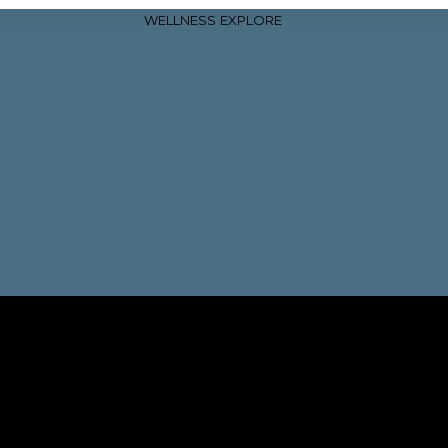
WELLNESS
EXPLORE