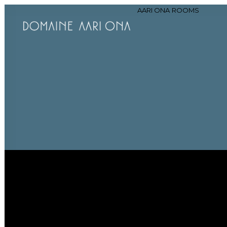
AARI ONA
ROOMS