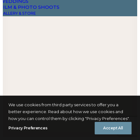
WEDDINGS
FILM & PHOTO SHOOTS
GALLERY & STORE
DESIGN & ART – AARI ONA ARTE
PHOTOGRAPHY BY ANGELIKA BUETTNER
THE DAO COUNTRY STORE
FIELD NOTES
FAQS
Book Now
Let's talk
info@yourwebsite.com
+1 (555) 123-4567
We use cookies from third party services to offer you a
better experience. Read about how we use cookies and
how you can control them by clicking "Privacy Preferences".
Privacy Preferences
Accept All