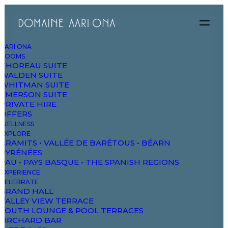
AARI ONA
ROOMS
THOREAU SUITE
we bel
WALDEN SUITE
WHITMAN SUITE
EMERSON SUITE
PRIVATE HIRE
OFFERS
WELLNESS
EXPLORE
ARAMITS • VALLÉE DE BARÉTOUS • BÉARN
PYRÉNÉES
PAU • PAYS BASQUE • THE SPANISH REGIONS
EXPERIENCE
CELEBRATE
GRAND HALL
see all works
VALLEY VIEW TERRACE
SOUTH LOUNGE & POOL TERRACES
ORCHARD BAR