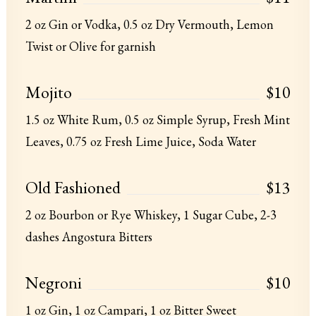
2 oz Gin or Vodka, 0.5 oz Dry Vermouth, Lemon
Twist or Olive for garnish
Mojito
$10
1.5 oz White Rum, 0.5 oz Simple Syrup, Fresh Mint
Leaves, 0.75 oz Fresh Lime Juice, Soda Water
Old Fashioned
$13
2 oz Bourbon or Rye Whiskey, 1 Sugar Cube, 2-3
dashes Angostura Bitters
Negroni
$10
1 oz Gin, 1 oz Campari, 1 oz Bitter Sweet