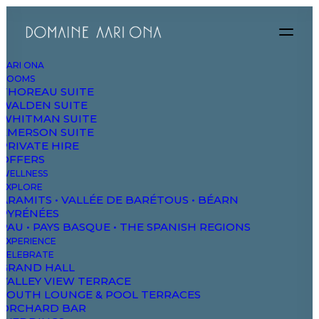
AARI ONA
ROOMS
THOREAU SUITE
WALDEN SUITE
WHITMAN SUITE
EMERSON SUITE
PRIVATE HIRE
FEATURED
BEEF BURGERS
CHICKE
OFFERS
WELLNESS
EXPLORE
ARAMITS • VALLÉE DE BARÉTOUS • BÉARN
PYRÉNÉES
PAU • PAYS BASQUE • THE SPANISH REGIONS
EXPERIENCE
CELEBRATE
GRAND HALL
VALLEY VIEW TERRACE
SOUTH LOUNGE & POOL TERRACES
TEXAS HEATWAVE
$18
ORCHARD BAR