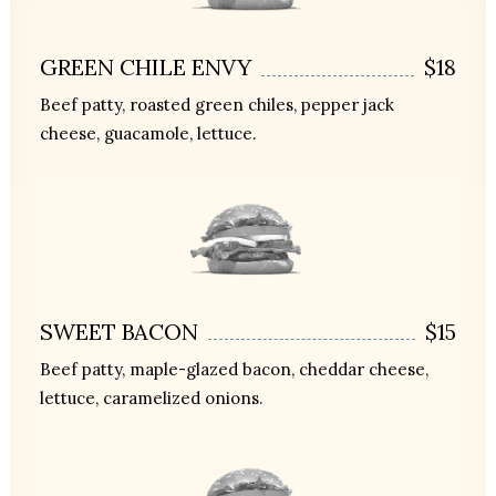
GREEN CHILE ENVY
$18
Beef patty, roasted green chiles, pepper jack
cheese, guacamole, lettuce.
SWEET BACON
$15
Beef patty, maple-glazed bacon, cheddar cheese,
lettuce, caramelized onions.