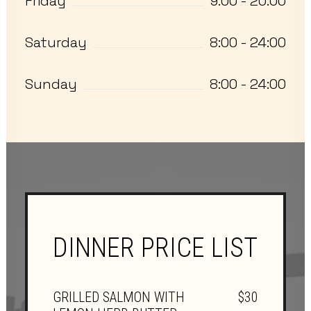
Friday
9:00 - 20:00
Saturday
8:00 - 24:00
Sunday
8:00 - 24:00
DINNER PRICE LIST
GRILLED SALMON WITH
$30