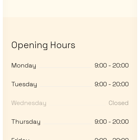
Opening Hours
Monday
9:00 - 20:00
Tuesday
9:00 - 20:00
Wednesday
Closed
Thursday
9:00 - 20:00