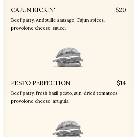
CAJUN KICKIN'
$20
Beef patty, Andouille sausage, Cajun spices,
provolone cheese, sauce.
PESTO PERFECTION
$14
Beef patty, fresh basil pesto, sun-dried tomatoes,
provolone cheese, arugula.