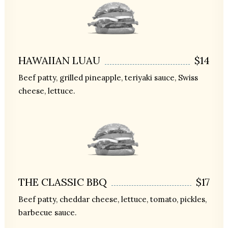
HAWAIIAN LUAU
$14
Beef patty, grilled pineapple, teriyaki sauce, Swiss
cheese, lettuce.
THE CLASSIC BBQ
$17
Beef patty, cheddar cheese, lettuce, tomato, pickles,
barbecue sauce.