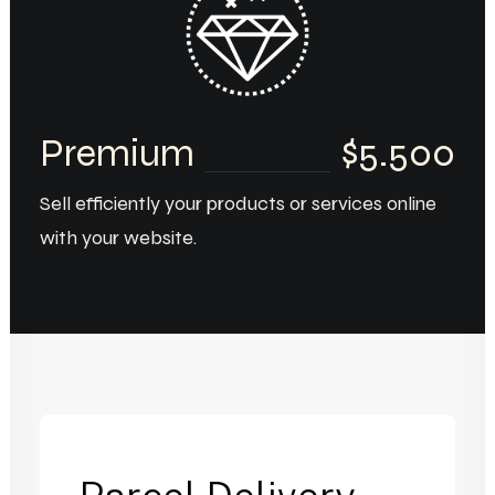
Premium
$5.500
Sell efficiently your products or services online
with your website.