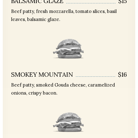
BALSAMIC GLAZE
$15
Beef patty, fresh mozzarella, tomato slices, basil
leaves, balsamic glaze.
SMOKEY MOUNTAIN
$16
Beef patty, smoked Gouda cheese, caramelized
onions, crispy bacon.