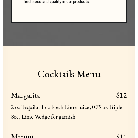
freshness and quality in our products.
Cocktails Menu
Margarita
$12
2 oz Tequila, 1 oz Fresh Lime Juice, 0.75 oz Triple
Sec, Lime Wedge for garnish
Martini
$11