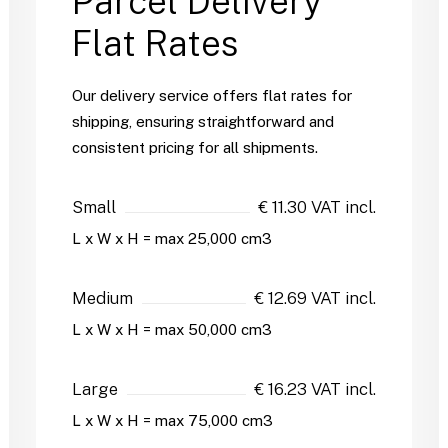
Parcel Delivery
Flat Rates
Our delivery service offers flat rates for
shipping, ensuring straightforward and
consistent pricing for all shipments.
Small
€ 11.30 VAT incl.
L x W x H = max 25,000 cm3
Medium
€ 12.69 VAT incl.
L x W x H = max 50,000 cm3
Large
€ 16.23 VAT incl.
L x W x H = max 75,000 cm3