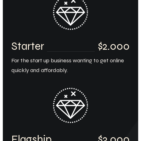
Starter
$2.000
For the start up business wanting to get online
quickly and affordably.
Flagship
$3.000