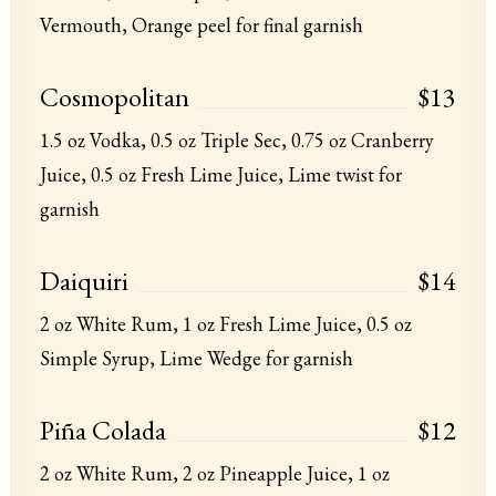
Vermouth, Orange peel for final garnish
Cosmopolitan
$13
1.5 oz Vodka, 0.5 oz Triple Sec, 0.75 oz Cranberry
Juice, 0.5 oz Fresh Lime Juice, Lime twist for
garnish
Daiquiri
$14
2 oz White Rum, 1 oz Fresh Lime Juice, 0.5 oz
Simple Syrup, Lime Wedge for garnish
Piña Colada
$12
2 oz White Rum, 2 oz Pineapple Juice, 1 oz