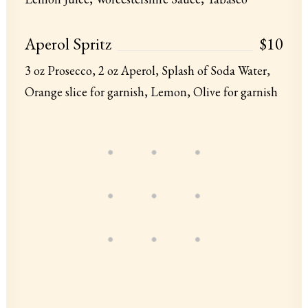
Aperol Spritz
$10
3 oz Prosecco, 2 oz Aperol, Splash of Soda Water,
Orange slice for garnish, Lemon, Olive for garnish