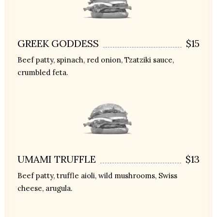
GREEK GODDESS
$15
Beef patty, spinach, red onion, Tzatziki sauce,
crumbled feta.
UMAMI TRUFFLE
$13
Beef patty, truffle aioli, wild mushrooms, Swiss
cheese, arugula.