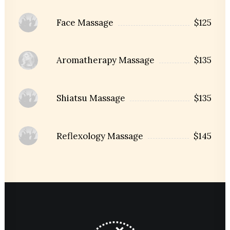
Face Massage
$125
Aromatherapy Massage
$135
Shiatsu Massage
$135
Reflexology Massage
$145