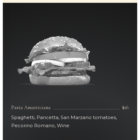
Pasta Amatriciana
$16
Spaghetti, Pancetta, San Marzano tomatoes,
Pecorino Romano, Wine