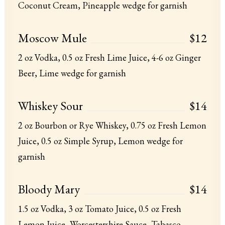
Coconut Cream, Pineapple wedge for garnish
Moscow Mule
$12
2 oz Vodka, 0.5 oz Fresh Lime Juice, 4-6 oz Ginger
Beer, Lime wedge for garnish
Whiskey Sour
$14
2 oz Bourbon or Rye Whiskey, 0.75 oz Fresh Lemon
Juice, 0.5 oz Simple Syrup, Lemon wedge for
garnish
Bloody Mary
$14
1.5 oz Vodka, 3 oz Tomato Juice, 0.5 oz Fresh
Lemon Juice, Worcestershire Sauce, Tabasco