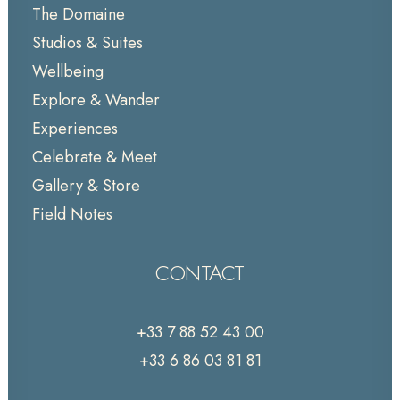
The Domaine
Studios & Suites
Wellbeing
Explore & Wander
Experiences
Celebrate & Meet
Gallery & Store
Field Notes
CONTACT
+33 7 88 52 43 00
+33 6 86 03 81 81