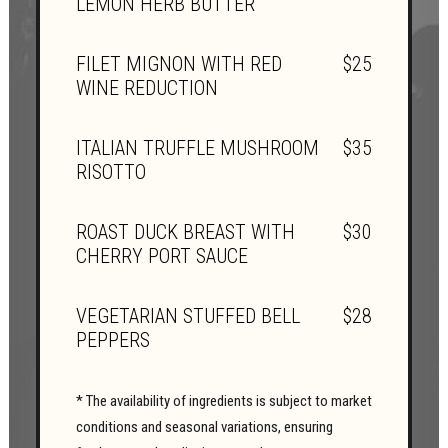
LEMON HERB BUTTER
FILET MIGNON WITH RED
$25
WINE REDUCTION
ITALIAN TRUFFLE MUSHROOM
$35
RISOTTO
ROAST DUCK BREAST WITH
$30
CHERRY PORT SAUCE
VEGETARIAN STUFFED BELL
$28
PEPPERS
* The availability of ingredients is subject to market
conditions and seasonal variations, ensuring