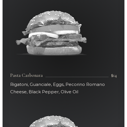
Pasta Carbonara
$14
Rigatoni, Guanciale, Eggs, Pecorino Romano
Cheese, Black Pepper, Olive Oil