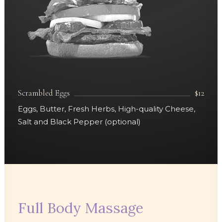
Scrambled Eggs
$12
Eggs, Butter, Fresh Herbs, High-quality Cheese,
Salt and Black Pepper (optional)
Full Body Massage