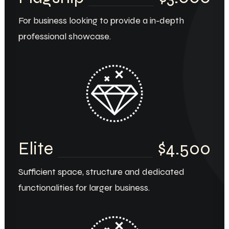
For business looking to provide a in-depth
professional showcase.
Elite
$4.500
Sufficient space, structure and dedicated
functionalities for larger business.