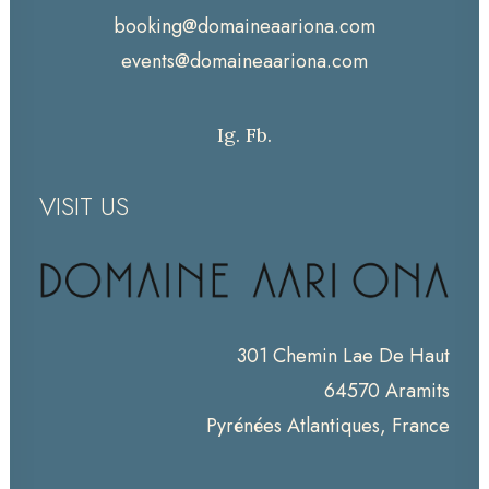
booking@domaineaariona.com
events@domaineaariona.com
Ig.
Fb.
VISIT US
301 Chemin Lae De Haut
64570 Aramits
Pyrénées Atlantiques, France