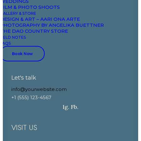
WEDDINGS
Field Notes
FILM & PHOTO SHOOTS
GALLERY & STORE
DESIGN & ART – AARI ONA ARTE
CONTACT
PHOTOGRAPHY BY ANGELIKA BUETTNER
THE DAO COUNTRY STORE
FIELD NOTES
+33 7 88 52 43 00
FAQS
+33 6 86 03 81 81
Book Now
booking@domaineaariona.com
Let's talk
events@domaineaariona.com
info@yourwebsite.com
+1 (555) 123-4567
Ig.
Fb.
VISIT US