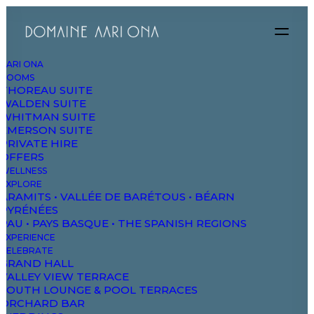
AARI ONA
ROOMS
THOREAU SUITE
WALDEN SUITE
DAO
WHITMAN SUITE
EMERSON SUITE
PRIVATE HIRE
OFFERS
The Domaine
WELLNESS
Studios & Suites
EXPLORE
ARAMITS • VALLÉE DE BARÉTOUS • BÉARN
Wellbeing
PYRÉNÉES
PAU • PAYS BASQUE • THE SPANISH REGIONS
Explore & Wander
EXPERIENCE
Experiences
CELEBRATE
GRAND HALL
Celebrate & Meet
VALLEY VIEW TERRACE
SOUTH LOUNGE & POOL TERRACES
Gallery & Store
ORCHARD BAR