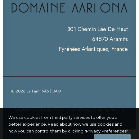
301 Chemin Lae De Haut
64570 Aramits
Pyrénées Atlantiques, France
© 2026 La Farm SAS | DAO
Legal Notice
|
Privacy Policy
|
Cookie Policy
|
Booking Terms &
Conditions
|
FAQS
We use cookies from third party services to offer you a
better experience. Read about how we use cookies and
how you can control them by clicking "Privacy Preferences".
Thanks for visiting!