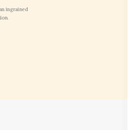
an ingrained
ion.