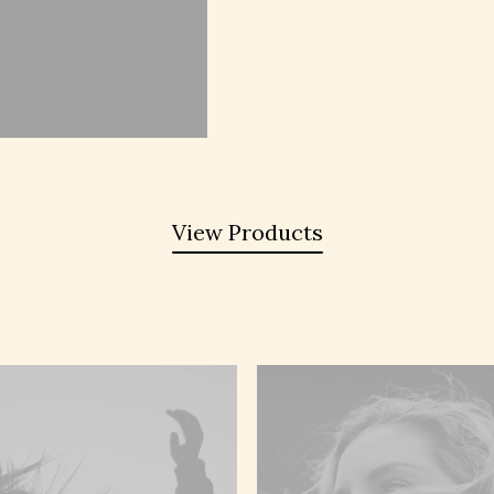
View Products