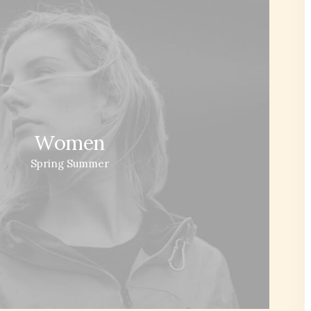
Women
Spring Summer