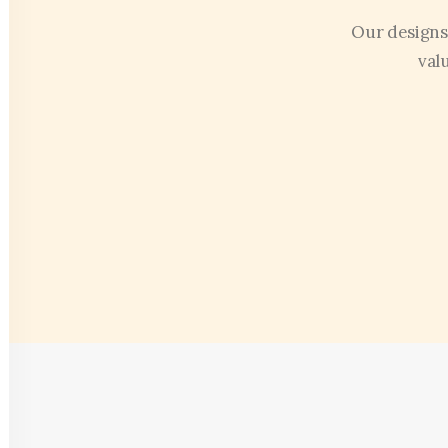
Our designs
val