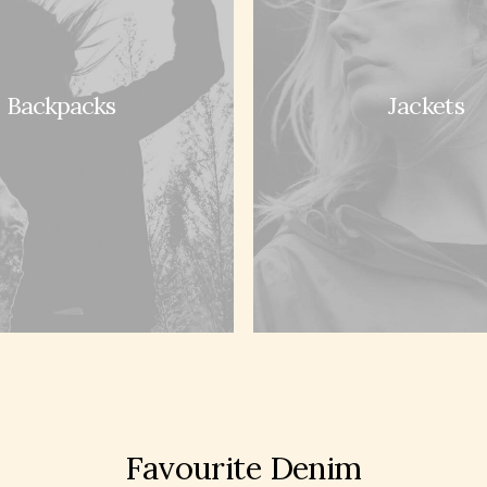
Backpacks
Jackets
rs
Services
 Care
Opening your Account
nd Refunds
How To Shop
licy
Shipping
Use
Track your Order
 of Sale
Store Locator
hop
Favourite Denim