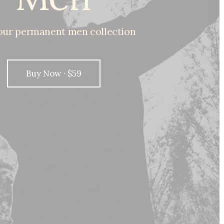
our
permanent
men
collection
Buy Now · $59