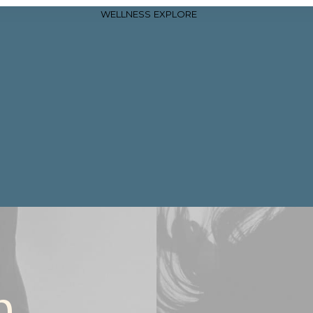
WELLNESS
EXPLORE
n