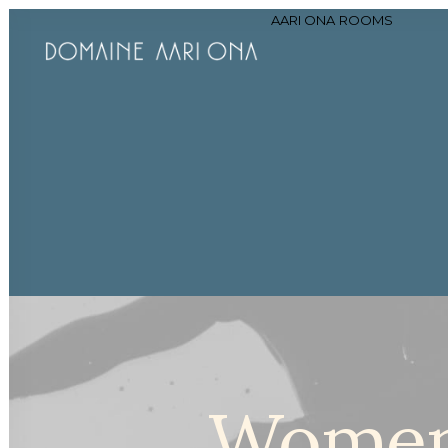
AARI ONA
ROOMS
Wome