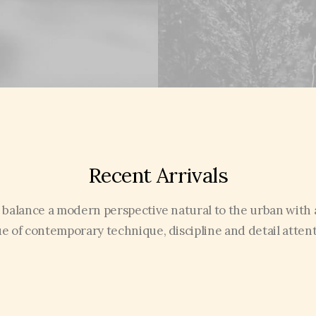
Recent Arrivals
 balance a modern perspective natural to the urban with 
ue of contemporary technique, discipline and detail attent