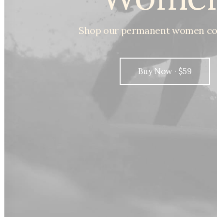
Shop
our
permanent
women
co
Buy Now · $59