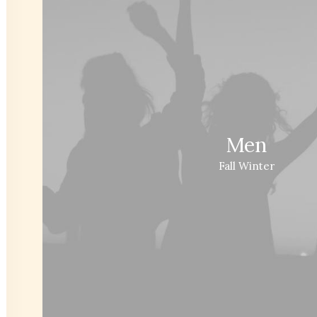
Men
Fall Winter