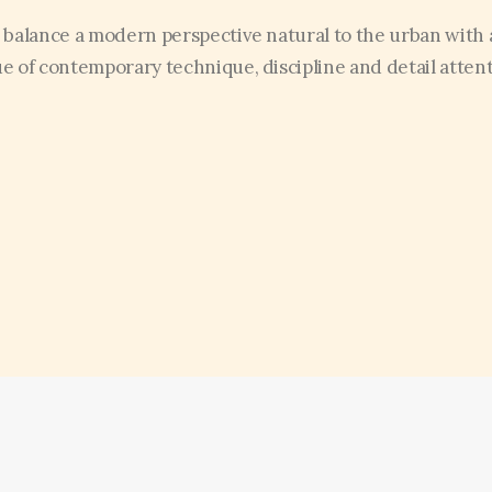
 balance a modern perspective natural to the urban with 
ue of contemporary technique, discipline and detail attent