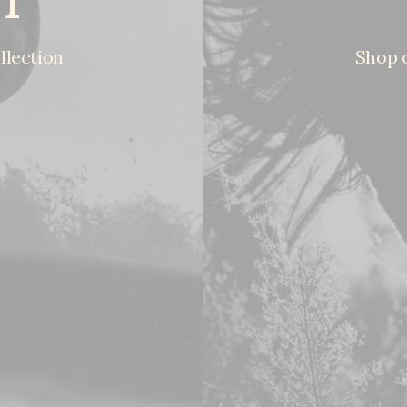
llection
Shop