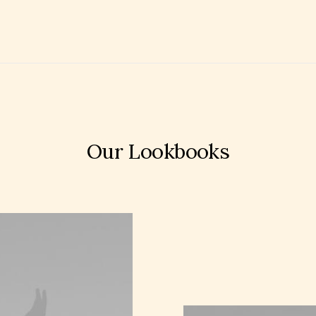
Our Lookbooks