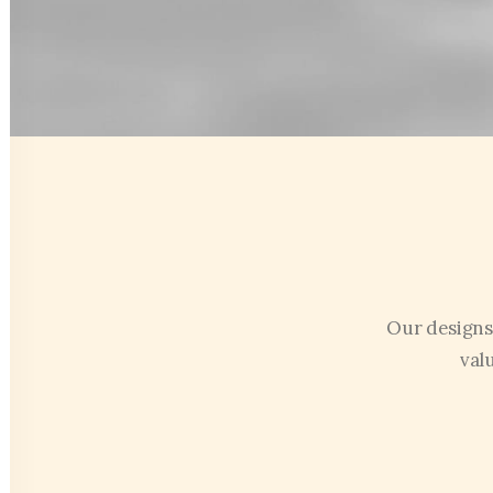
Our designs
val