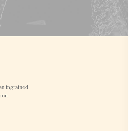
an ingrained
ion.