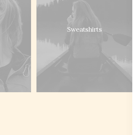
Sweatshirts