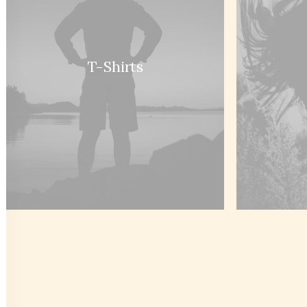
Sign up to our newsletter
T-Shirts
Headquarter
Custome
9876 Design Blvd,
Customer
Suite 543, Beverly Hills,
Returns a
CA 90212
Privacy Po
Terms of 
Condition
How to S