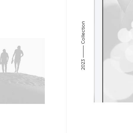
2023 ⸻ Collection