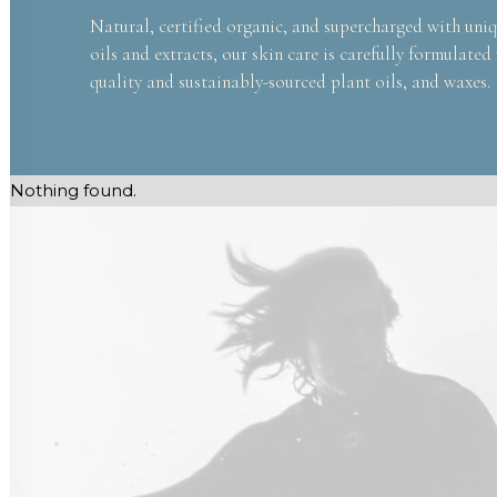
Natural, certified organic, and supercharged with uniq
oils and extracts, our skin care is carefully formulated
quality and sustainably-sourced plant oils, and waxes.
Nothing found.