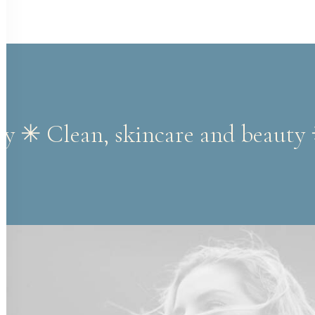
ty ✳︎ Clean, skincare and beauty 