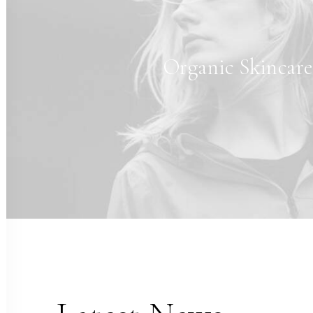
Organic Skincar