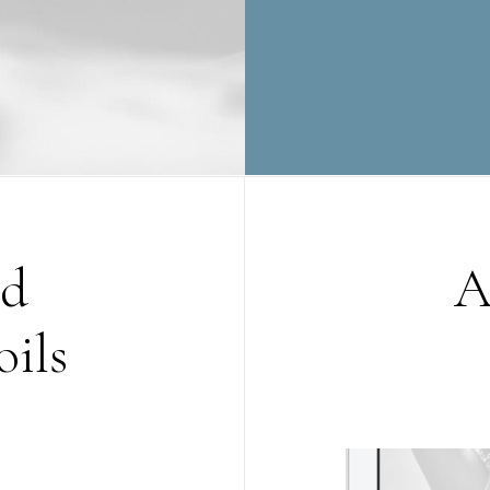
nd
A
oils