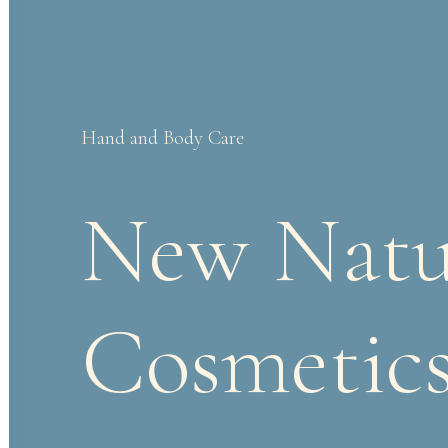
Hand
and
Body
Care
New
Natu
Cosmetic