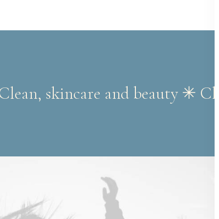
 Clean, skincare and beauty ✳︎ C