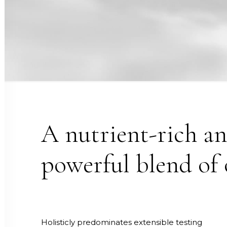
A nutrient-rich a
powerful blend of 
Holisticly predominates extensible testing