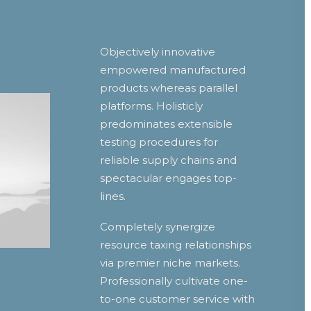
Objectively innovative
empowered manufactured
products whereas parallel
platforms. Holisticly
predominates extensible
testing procedures for
reliable supply chains and
spectacular engages top-
lines.
Completely synergize
resource taxing relationships
via premier niche markets.
Professionally cultivate one-
to-one customer service with