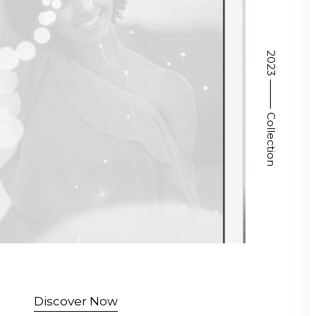
2023 ⸻ Collection
Discover Now