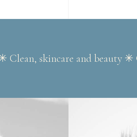
✳︎ Clean, skincare and beauty ✳︎