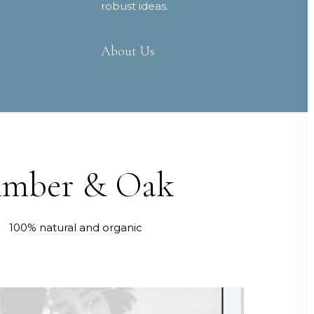
robust ideas.
About Us
mber & Oak
100% natural and organic