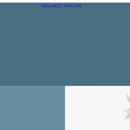
WELLNESS
EXPLORE