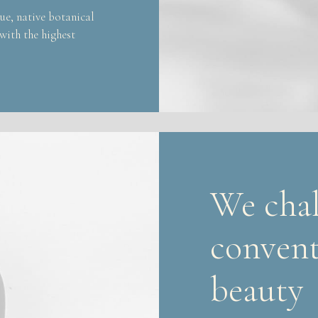
ue, native botanical
 with the highest
We chal
convent
beauty