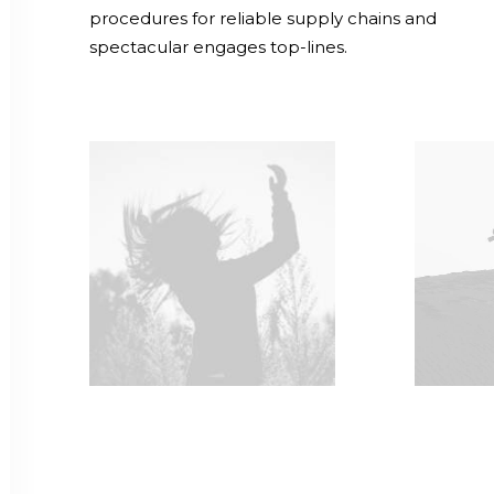
procedures for reliable supply chains and
spectacular engages top-lines.