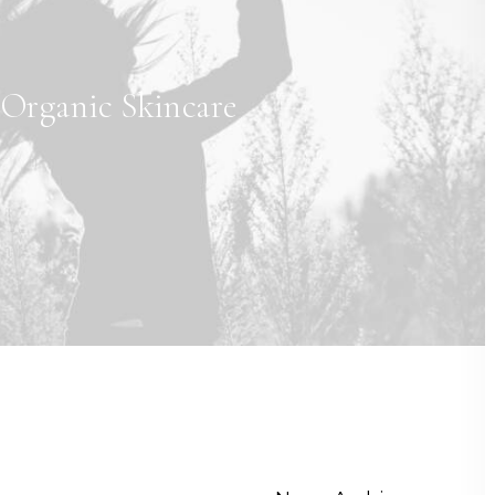
Organic Skincare