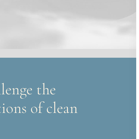
lenge the
ions of clean