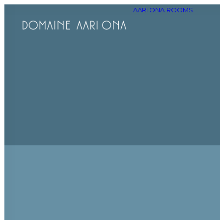
AARI ONA
ROOMS