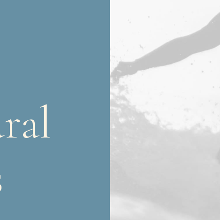
ral
s