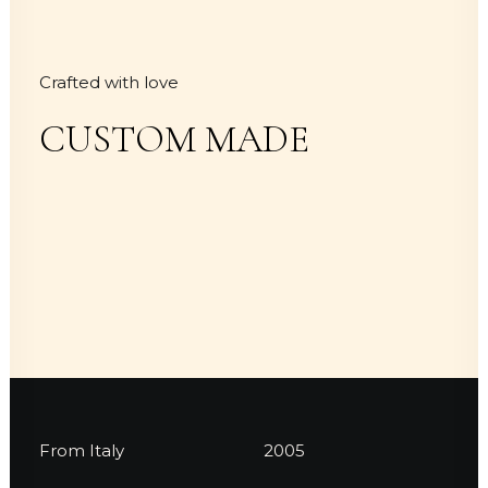
Crafted with love
CUSTOM MADE
From Italy
2005