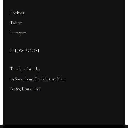
Facebook
Twitter
Instagram
SHOWROOM
Tuesday - Saturday
29 Sossenheim, Frankfurt am Main
60386, Deutschland