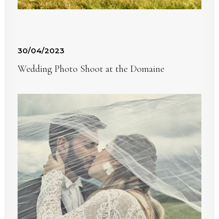
30/04/2023
Wedding Photo Shoot at the Domaine