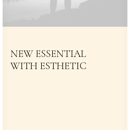
NEW ESSENTIAL
WITH ESTHETIC