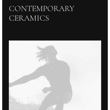
CONTEMPORARY
CERAMICS