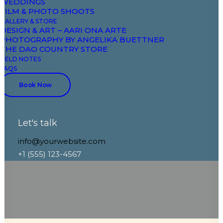
WEDDINGS
FILM & PHOTO SHOOTS
GALLERY & STORE
DESIGN & ART – AARI ONA ARTE
Dive right into our handmade ceramics
PHOTOGRAPHY BY ANGELIKA BUETTNER
and pottery selection here at our online
THE DAO COUNTRY STORE
FIELD NOTES
shop. We create first-class pottery made
FAQS
by ceramic. Each piece reflects a story.
Book Now
Let's talk
info@yourwebsite.com
+1 (555) 123-4567