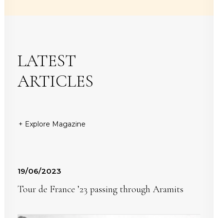
LATEST
ARTICLES
+ Explore Magazine
19/06/2023
Tour de France ’23 passing through Aramits