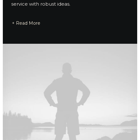
service with robust ideas.
+ Read More