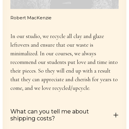
Robert MacKenzie
In our studio, we recycle all clay and glaze
leftovers and ensure that our waste is
minimalized. In our courses, we always
recommend our students put love and time into
their pieces. So they will end up with a result
that they can appreciate and cherish for years to
come, and we love recycled/upcycle.
What can you tell me about
shipping costs?