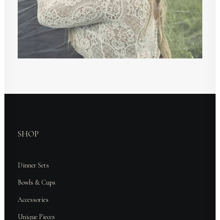
SHOP
Dinner Sets
Bowls & Cups
Accessories
Unique Pieces