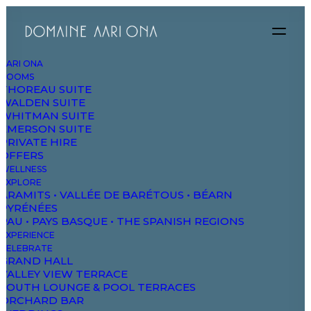
AARI ONA
ROOMS
THOREAU SUITE
WALDEN SUITE
WHITMAN SUITE
EMERSON SUITE
PRIVATE HIRE
OFFERS
WELLNESS
EXPLORE
ARAMITS • VALLÉE DE BARÉTOUS • BÉARN
T
H
E
PYRÉNÉES
PAU • PAYS BASQUE • THE SPANISH REGIONS
EXPERIENCE
H
A
N
D
M
A
D
E
CELEBRATE
GRAND HALL
VALLEY VIEW TERRACE
T
I
M
E
L
E
S
S
P
I
E
C
E
SOUTH LOUNGE & POOL TERRACES
ORCHARD BAR