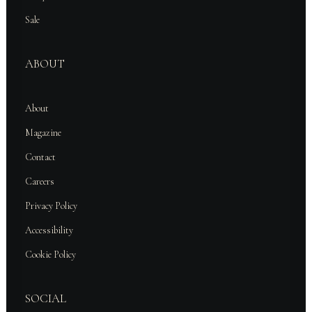
Sale
ABOUT
About
Magazine
Contact
Careers
Privacy Policy
Accessibility
Cookie Policy
SOCIAL