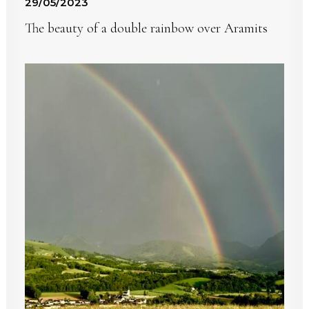
29/05/2023
The beauty of a double rainbow over Aramits