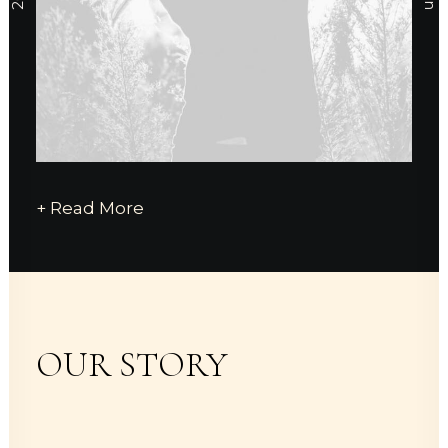
+ Read More
OUR STORY