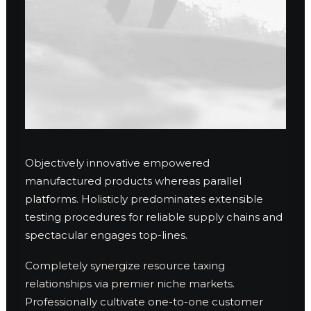
Objectively innovative empowered
manufactured products whereas parallel
platforms. Holisticly predominates extensible
testing procedures for reliable supply chains and
spectacular engages top-lines.
Completely synergize resource taxing
relationships via premier niche markets.
Professionally cultivate one-to-one customer