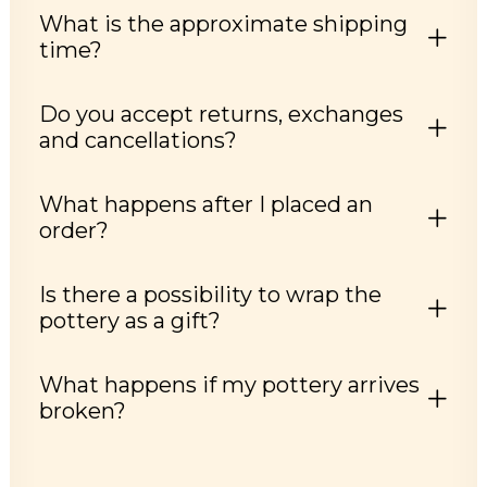
What is the approximate shipping
time?
Do you accept returns, exchanges
and cancellations?
What happens after I placed an
order?
Is there a possibility to wrap the
pottery as a gift?
What happens if my pottery arrives
broken?