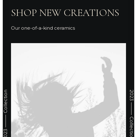
SHOP NEW CREATIONS
Our one-of-a-kind ceramics
2023 ⸻ Collection
2023 ⸻ Collection