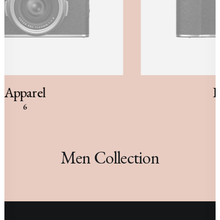
Apparel
B
6
Men Collection