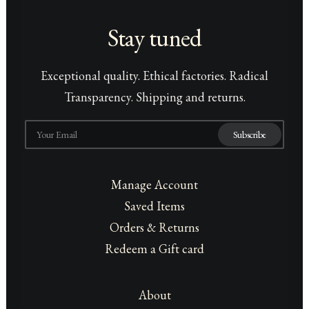
Stay tuned
Exceptional quality. Ethical factories. Radical
Transparency. Shipping and returns.
Manage Account
Saved Items
Orders & Returns
Redeem a Gift card
About