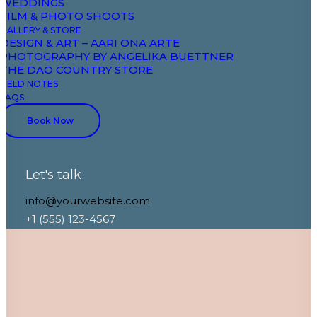
WEDDINGS
FILM & PHOTO SHOOTS
GALLERY & STORE
DESIGN & ART – AARI ONA ARTE
PHOTOGRAPHY BY ANGELIKA BUETTNER
THE DAO COUNTRY STORE
FIELD NOTES
FAQS
Book Now
Let's talk
info@yourwebsite.com
+1 (555) 123-4567