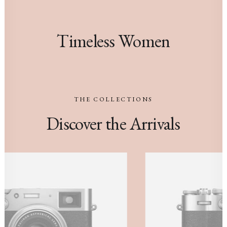
Timeless Women
THE
COLLECTIONS
Discover
the
Arrivals