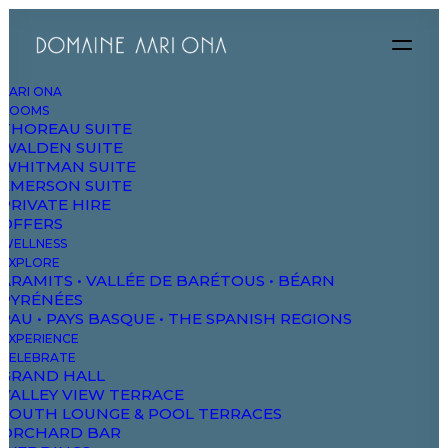
AARI ONA
ROOMS
THOREAU SUITE
WALDEN SUITE
WHITMAN SUITE
EMERSON SUITE
PRIVATE HIRE
OFFERS
WELLNESS
EXPLORE
ARAMITS • VALLÉE DE BARÉTOUS • BÉARN
SPRING
SUMMER
PYRÉNÉES
Essentials
for
PAU • PAYS BASQUE • THE SPANISH REGIONS
EXPERIENCE
CELEBRATE
GRAND HALL
the
Season
VALLEY VIEW TERRACE
SOUTH LOUNGE & POOL TERRACES
ORCHARD BAR