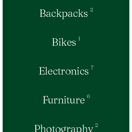
2
Backpacks
1
Bikes
7
Electronics
6
Furniture
2
Photography