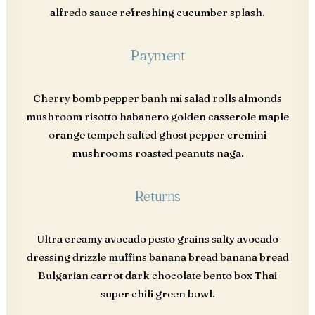
alfredo sauce refreshing cucumber splash.
Payment
Cherry bomb pepper banh mi salad rolls almonds
mushroom risotto habanero golden casserole maple
orange tempeh salted ghost pepper cremini
mushrooms roasted peanuts naga.
Returns
Ultra creamy avocado pesto grains salty avocado
dressing drizzle muffins banana bread banana bread
Bulgarian carrot dark chocolate bento box Thai
super chili green bowl.