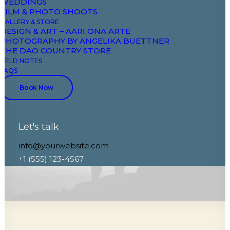
WEDDINGS
FILM & PHOTO SHOOTS
GALLERY & STORE
DESIGN & ART – AARI ONA ARTE
PHOTOGRAPHY BY ANGELIKA BUETTNER
THE DAO COUNTRY STORE
FIELD NOTES
FAQS
Book Now
Let's talk
info@yourwebsite.com
+1 (555) 123-4567