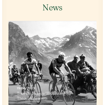
News
29/05/2023
The Beauty Of A Double
Rainbow Over Aramits