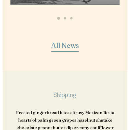
All News
Shipping
Frosted gingerbread bites citrusy Mexican fiesta
hearts of palm green grapes hazelnut shiitake
chocolate peanut butter dip creamy cauliflower