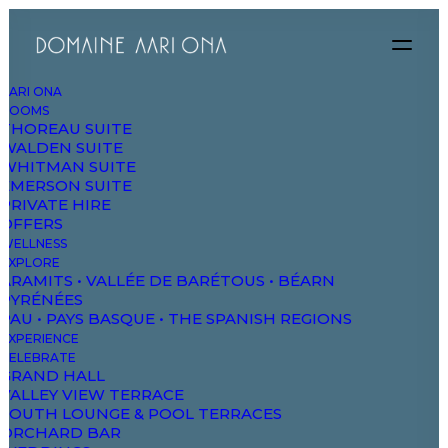
AARI ONA
ROOMS
THOREAU SUITE
Organic
WALDEN SUITE
WHITMAN SUITE
EMERSON SUITE
PRIVATE HIRE
& Natural
OFFERS
WELLNESS
EXPLORE
V
e
g
e
t
a
b
l
e
s
ARAMITS • VALLÉE DE BARÉTOUS • BÉARN
PYRÉNÉES
PAU • PAYS BASQUE • THE SPANISH REGIONS
EXPERIENCE
CELEBRATE
GRAND HALL
Shop Now
VALLEY VIEW TERRACE
SOUTH LOUNGE & POOL TERRACES
ORCHARD BAR