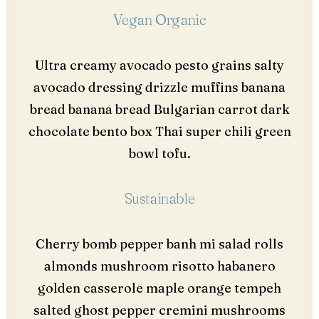
Vegan Organic
Ultra creamy avocado pesto grains salty
avocado dressing drizzle muffins banana
bread banana bread Bulgarian carrot dark
chocolate bento box Thai super chili green
bowl tofu.
Sustainable
Cherry bomb pepper banh mi salad rolls
almonds mushroom risotto habanero
golden casserole maple orange tempeh
salted ghost pepper cremini mushrooms