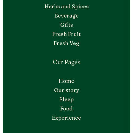
Herbs and Spices
Beverage
Gifts
Fresh Fruit
Fresh Veg
Our Pages
Home
Our story
Sleep
Food
Experience