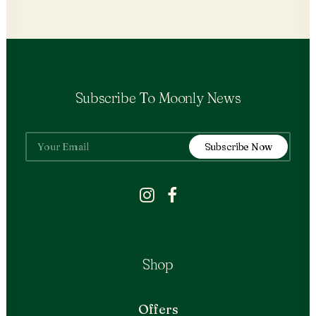
Subscribe To Moonly News
Shop
Offers