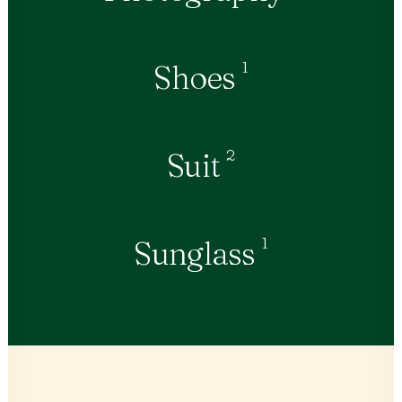
1
Shoes
2
Suit
1
Sunglass