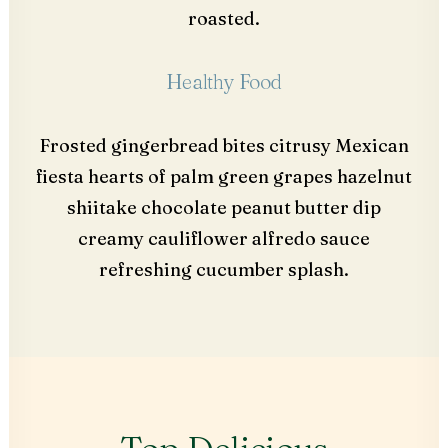
roasted.
Healthy Food
Frosted gingerbread bites citrusy Mexican
fiesta hearts of palm green grapes hazelnut
shiitake chocolate peanut butter dip
creamy cauliflower alfredo sauce
refreshing cucumber splash.