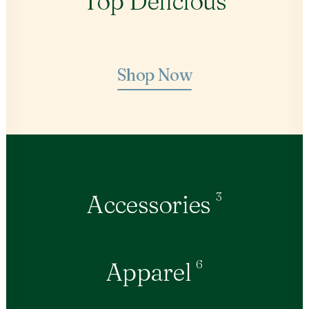
Top Delicious
Shop Now
3
Accessories
6
Apparel