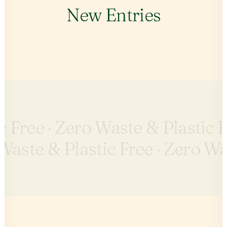
New Entries
c Free ·
Zero Waste & Plastic F
Waste & Plastic Free ·
Zero Was