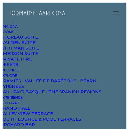
AARI ONA
ROOMS
THOREAU SUITE
WALDEN SUITE
DAO
WHITMAN SUITE
EMERSON SUITE
PRIVATE HIRE
OFFERS
The Domaine
WELLNESS
Studios & Suites
EXPLORE
ARAMITS • VALLÉE DE BARÉTOUS • BÉARN
Wellbeing
PYRÉNÉES
PAU • PAYS BASQUE • THE SPANISH REGIONS
Explore & Wander
EXPERIENCE
Experiences
CELEBRATE
GRAND HALL
Celebrate & Meet
VALLEY VIEW TERRACE
SOUTH LOUNGE & POOL TERRACES
Gallery & Store
ORCHARD BAR