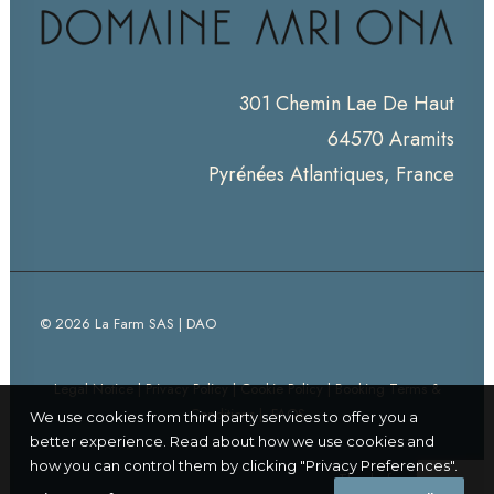
301 Chemin Lae De Haut
64570 Aramits
Pyrénées Atlantiques, France
© 2026 La Farm SAS | DAO
Legal Notice
|
Privacy Policy
|
Cookie Policy
|
Booking Terms &
Conditions
|
FAQS
We use cookies from third party services to offer you a
better experience. Read about how we use cookies and
how you can control them by clicking "Privacy Preferences".
Thanks for visiting!