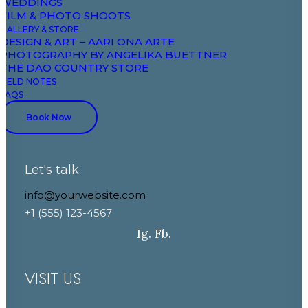
WEDDINGS
Field Notes
FILM & PHOTO SHOOTS
GALLERY & STORE
DESIGN & ART – AARI ONA ARTE
CONTACT
PHOTOGRAPHY BY ANGELIKA BUETTNER
THE DAO COUNTRY STORE
FIELD NOTES
+33 7 88 52 43 00
FAQS
+33 6 86 03 81 81
Book Now
booking@domaineaariona.com
Let's talk
events@domaineaariona.com
info@yourwebsite.com
+1 (555) 123-4567
Ig.
Fb.
VISIT US