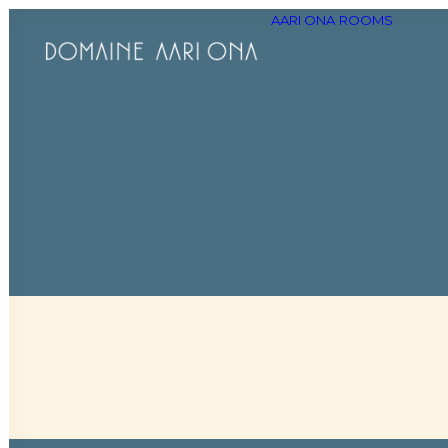
AARI ONA
ROOMS