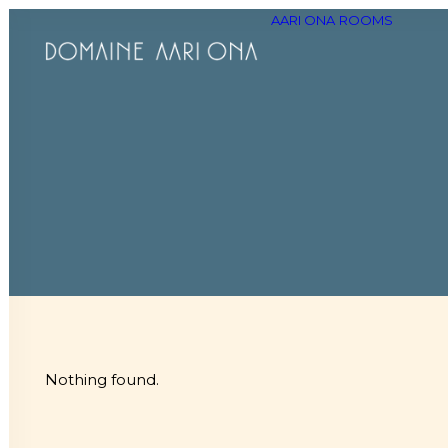
AARI ONA
ROOMS
Nothing found.