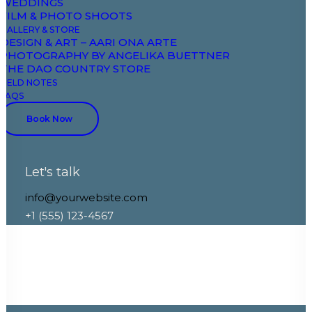
WEDDINGS
FILM & PHOTO SHOOTS
GALLERY & STORE
DESIGN & ART – AARI ONA ARTE
PHOTOGRAPHY BY ANGELIKA BUETTNER
THE DAO COUNTRY STORE
FIELD NOTES
FAQS
Book Now
Let's talk
info@yourwebsite.com
+1 (555) 123-4567