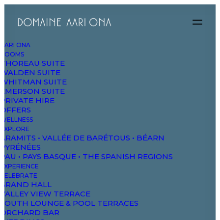
AARI ONA
ROOMS
THOREAU SUITE
WALDEN SUITE
WHITMAN SUITE
EMERSON SUITE
PRIVATE HIRE
OFFERS
WELLNESS
EXPLORE
ARAMITS • VALLÉE DE BARÉTOUS • BÉARN
PYRÉNÉES
PAU • PAYS BASQUE • THE SPANISH REGIONS
EXPERIENCE
CELEBRATE
GRAND HALL
VALLEY VIEW TERRACE
SOUTH LOUNGE & POOL TERRACES
ORCHARD BAR