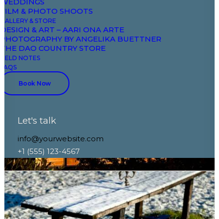
WEDDINGS
FILM & PHOTO SHOOTS
GALLERY & STORE
DESIGN & ART – AARI ONA ARTE
PHOTOGRAPHY BY ANGELIKA BUETTNER
THE DAO COUNTRY STORE
FIELD NOTES
FAQS
Book Now
Let's talk
info@yourwebsite.com
+1 (555) 123-4567