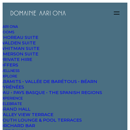
AARI ONA
ROOMS
THOREAU SUITE
WALDEN SUITE
WHITMAN SUITE
EMERSON SUITE
PRIVATE HIRE
OFFERS
WELLNESS
EXPLORE
ARAMITS • VALLÉE DE BARÉTOUS • BÉARN
PYRÉNÉES
PAU • PAYS BASQUE • THE SPANISH REGIONS
EXPERIENCE
CELEBRATE
GRAND HALL
VALLEY VIEW TERRACE
SOUTH LOUNGE & POOL TERRACES
ORCHARD BAR