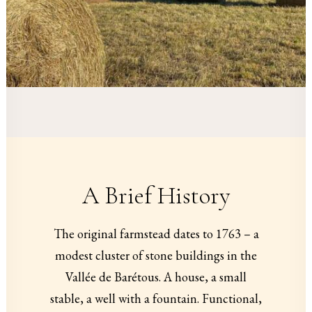
A Brief History
The original farmstead dates to 1763 – a
modest cluster of stone buildings in the
Vallée de Barétous. A house, a small
stable, a well with a fountain. Functional,