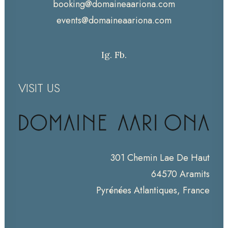
booking@domaineaariona.com
events@domaineaariona.com
Ig.
Fb.
VISIT US
301 Chemin Lae De Haut
64570 Aramits
Pyrénées Atlantiques, France