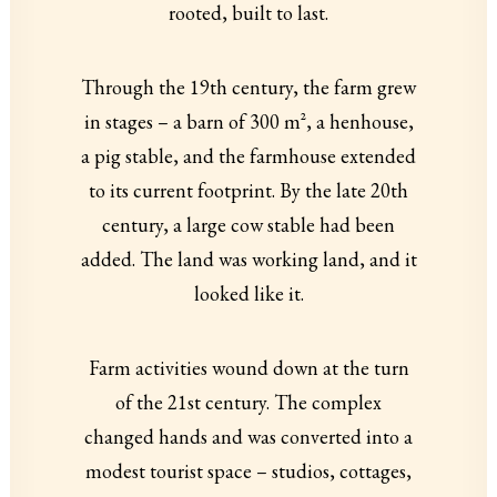
rooted, built to last.
Through the 19th century, the farm grew
in stages – a barn of 300 m², a henhouse,
a pig stable, and the farmhouse extended
to its current footprint. By the late 20th
century, a large cow stable had been
added. The land was working land, and it
looked like it.
Farm activities wound down at the turn
of the 21st century. The complex
changed hands and was converted into a
modest tourist space – studios, cottages,