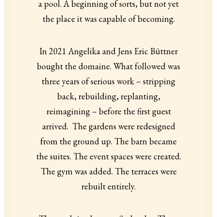
a pool. A beginning of sorts, but not yet
the place it was capable of becoming.
In 2021 Angelika and Jens Eric Büttner
bought the domaine. What followed was
three years of serious work – stripping
back, rebuilding, replanting,
reimagining – before the first guest
arrived. The gardens were redesigned
from the ground up. The barn became
the suites. The event spaces were created.
The gym was added. The terraces were
rebuilt entirely.