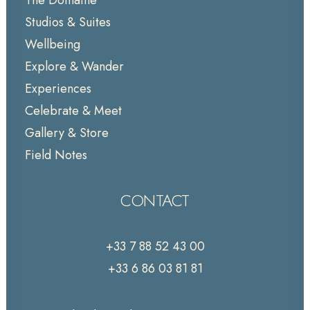
The Domaine
Studios & Suites
Wellbeing
Explore & Wander
Experiences
Celebrate & Meet
Gallery & Store
Field Notes
CONTACT
+33 7 88 52 43 00
+33 6 86 03 81 81