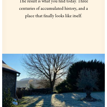
The result is what you find today. Three
centuries of accumulated history, and a
place that finally looks like itself.