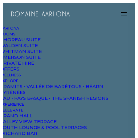
AARI ONA
ROOMS
THOREAU SUITE
WALDEN SUITE
WHITMAN SUITE
EMERSON SUITE
PRIVATE HIRE
Travel
OFFERS
WELLNESS
EXPLORE
ARAMITS • VALLÉE DE BARÉTOUS • BÉARN
This is a custom category page with a
PYRÉNÉES
PAU • PAYS BASQUE • THE SPANISH REGIONS
thumbnail for Travel
EXPERIENCE
CELEBRATE
GRAND HALL
VALLEY VIEW TERRACE
SOUTH LOUNGE & POOL TERRACES
ORCHARD BAR