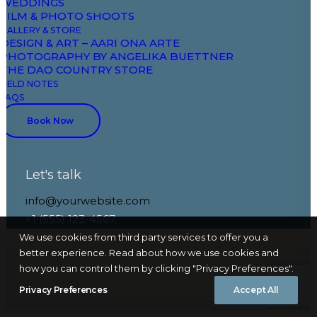
WEDDINGS
FILM & PHOTO SHOOTS
GALLERY & STORE
DESIGN & ART – AARI ONA ARTE
PHOTOGRAPHY BY ANGELIKA BUETTNER
THE DAO COUNTRY STORE
FIELD NOTES
Nothing Found
FAQS
Book Now
It seems we can’t find what you’re looking for.
Perhaps searching can help.
Let's talk
info@yourwebsite.com
+1 (555) 123-4567
We use cookies from third party services to offer you a
better experience. Read about how we use cookies and
how you can control them by clicking "Privacy Preferences".
Privacy Preferences
Accept All