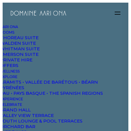
AARI ONA
ROOMS
THOREAU SUITE
WALDEN SUITE
WHITMAN SUITE
EMERSON SUITE
PRIVATE HIRE
OFFERS
WELLNESS
EXPLORE
ARAMITS • VALLÉE DE BARÉTOUS • BÉARN
PYRÉNÉES
Next Project
PAU • PAYS BASQUE • THE SPANISH REGIONS
EXPERIENCE
SHOP AJAX FILTERS
CELEBRATE
GRAND HALL
VALLEY VIEW TERRACE
SOUTH LOUNGE & POOL TERRACES
ORCHARD BAR