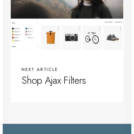
NEXT ARTICLE
Shop Ajax Filters