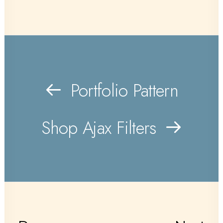
Portfolio Pattern
Shop Ajax Filters