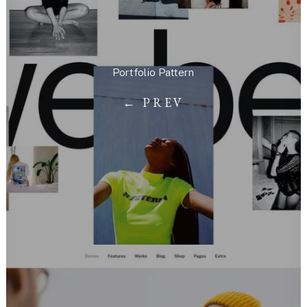
Portfolio Pattern
← PREV