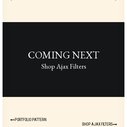
COMING NEXT
Shop Ajax Filters
PORTFOLIO PATTERN
SHOP AJAX FILTERS