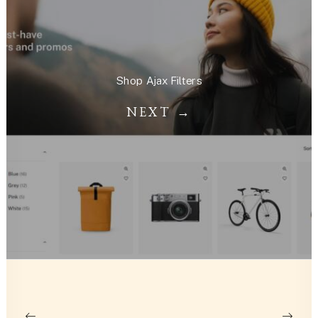
Shop Ajax Filters
NEXT →