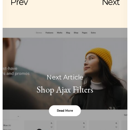
Prev
Next
Next Article
Shop Ajax Filters
Read More