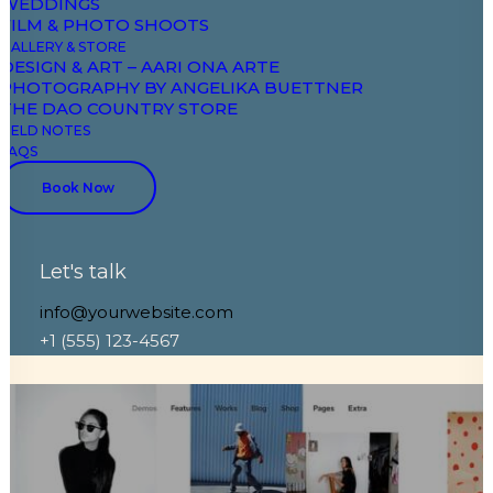
WEDDINGS
FILM & PHOTO SHOOTS
GALLERY & STORE
DESIGN & ART – AARI ONA ARTE
PHOTOGRAPHY BY ANGELIKA BUETTNER
THE DAO COUNTRY STORE
FIELD NOTES
FAQS
Book Now
Portfolio Pattern
Let's talk
Shop Ajax Filters
info@yourwebsite.com
+1 (555) 123-4567