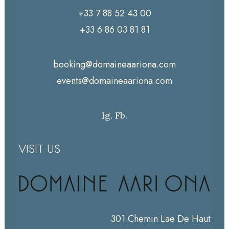
+33 7 88 52 43 00
+33 6 86 03 81 81
booking@domaineaariona.com
events@domaineaariona.com
Ig.
Fb.
VISIT US
301 Chemin Lae De Haut