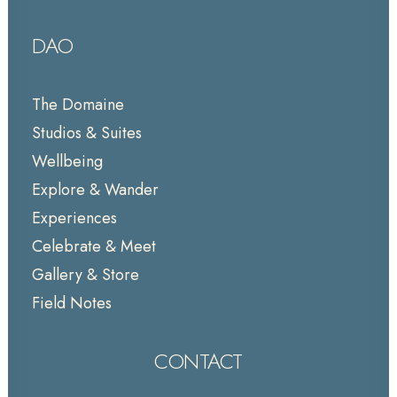
DAO
The Domaine
Studios & Suites
Wellbeing
Explore & Wander
Experiences
Celebrate & Meet
Gallery & Store
Field Notes
CONTACT