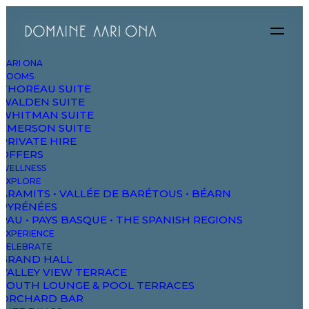
AARI ONA
ROOMS
THOREAU SUITE
WALDEN SUITE
WHITMAN SUITE
EMERSON SUITE
PRIVATE HIRE
OFFERS
WELLNESS
EXPLORE
ARAMITS • VALLÉE DE BARÉTOUS • BÉARN
PYRÉNÉES
PAU • PAYS BASQUE • THE SPANISH REGIONS
EXPERIENCE
CELEBRATE
GRAND HALL
VALLEY VIEW TERRACE
Classic Hotel
SOUTH LOUNGE & POOL TERRACES
ORCHARD BAR