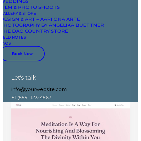
WEDDINGS
FILM & PHOTO SHOOTS
GALLERY & STORE
DESIGN & ART – AARI ONA ARTE
PHOTOGRAPHY BY ANGELIKA BUETTNER
THE DAO COUNTRY STORE
FIELD NOTES
FAQS
Book Now
Let's talk
Classic Restaurant
info@yourwebsite.com
+1 (555) 123-4567