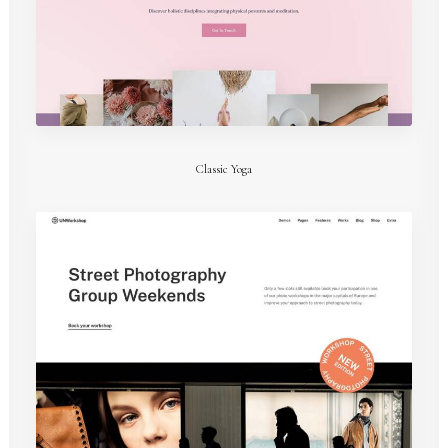
Classic Yoga