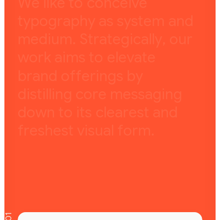
W
e
l
i
k
e
t
o
c
o
n
c
e
i
v
e
t
y
p
o
g
r
a
p
h
y
a
s
s
y
s
t
e
m
a
n
d
m
e
d
i
u
m
.
S
t
r
a
t
e
g
i
c
a
l
l
y
,
o
u
r
w
o
r
k
a
i
m
s
t
o
e
l
e
v
a
t
e
b
r
a
n
d
o
f
f
e
r
i
n
g
s
b
y
d
i
s
t
i
l
l
i
n
g
c
o
r
e
m
e
s
s
a
g
i
n
g
d
o
w
n
t
o
i
t
s
c
l
e
a
r
e
s
t
a
n
d
f
r
e
s
h
e
s
t
v
i
s
u
a
l
f
o
r
m
.