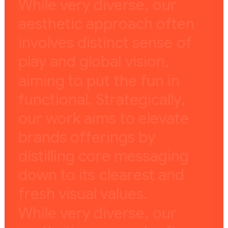
W
h
i
l
e
v
e
r
y
d
i
v
e
r
s
e
,
o
u
r
a
e
s
t
h
e
t
i
c
a
p
p
r
o
a
c
h
o
f
t
e
n
i
n
v
o
l
v
e
s
d
i
s
t
i
n
c
t
s
e
n
s
e
o
f
p
l
a
y
a
n
d
g
l
o
b
a
l
v
i
s
i
o
n
,
a
i
m
i
n
g
t
o
p
u
t
t
h
e
f
u
n
i
n
f
u
n
c
t
i
o
n
a
l
.
S
t
r
a
t
e
g
i
c
a
l
l
y
,
o
u
r
w
o
r
k
a
i
m
s
t
o
e
l
e
v
a
t
e
b
r
a
n
d
s
o
f
f
e
r
i
n
g
s
b
y
d
i
s
t
i
l
l
i
n
g
c
o
r
e
m
e
s
s
a
g
i
n
g
d
o
w
n
t
o
i
t
s
c
l
e
a
r
e
s
t
a
n
d
f
r
e
s
h
v
i
s
u
a
l
v
a
l
u
e
s
.
W
h
i
l
e
v
e
r
y
d
i
v
e
r
s
e
,
o
u
r