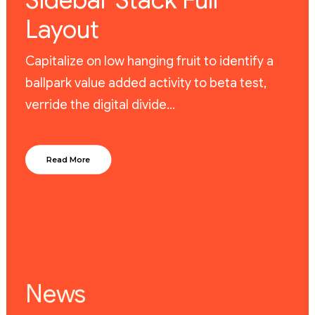
Sidebar Stack Full
Layout
Capitalize on low hanging fruit to identify a
ballpark value added activity to beta test,
verride the digital divide…
Read More
News