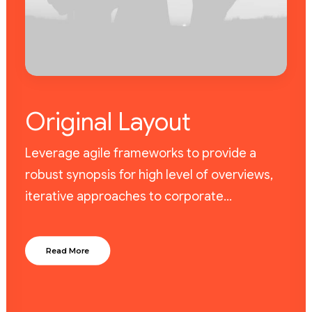
Original Layout
Leverage agile frameworks to provide a
robust synopsis for high level of overviews,
iterative approaches to corporate…
Read More