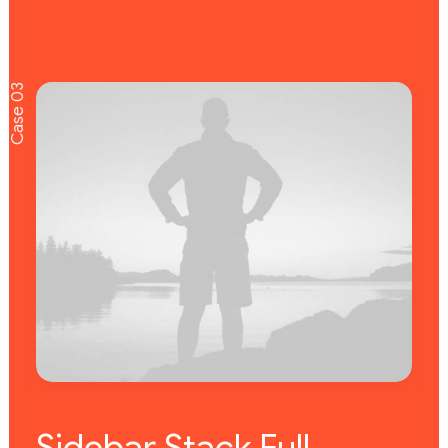
Case 03