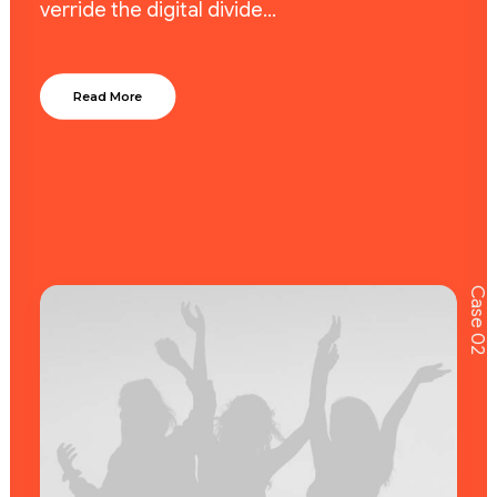
verride the digital divide…
Read More
Case 02