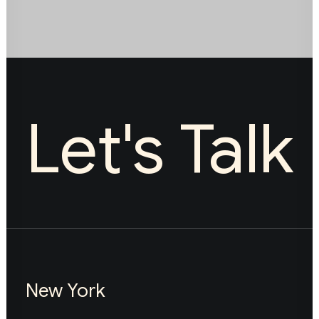
Let's Talk
New York