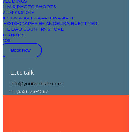
WEDDINGS
through
FILM & PHOTO SHOOTS
GALLERY & STORE
DESIGN & ART – AARI ONA ARTE
PHOTOGRAPHY BY ANGELIKA BUETTNER
design
THE DAO COUNTRY STORE
FIELD NOTES
FAQS
Book Now
Let's talk
info@yourwebsite.com
+1 (555) 123-4567