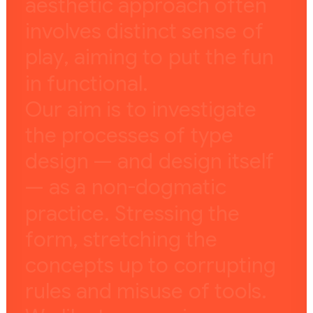
a
e
s
t
h
e
t
i
c
a
p
p
r
o
a
c
h
o
f
t
e
n
i
n
v
o
l
v
e
s
d
i
s
t
i
n
c
t
s
e
n
s
e
o
f
p
l
a
y
,
a
i
m
i
n
g
t
o
p
u
t
t
h
e
f
u
n
i
n
f
u
n
c
t
i
o
n
a
l
.
O
u
r
a
i
m
i
s
t
o
i
n
v
e
s
t
i
g
a
t
e
t
h
e
p
r
o
c
e
s
s
e
s
o
f
t
y
p
e
d
e
s
i
g
n
—
a
n
d
d
e
s
i
g
n
i
t
s
e
l
f
—
a
s
a
n
o
n
-
d
o
g
m
a
t
i
c
p
r
a
c
t
i
c
e
.
S
t
r
e
s
s
i
n
g
t
h
e
f
o
r
m
,
s
t
r
e
t
c
h
i
n
g
t
h
e
c
o
n
c
e
p
t
s
u
p
t
o
c
o
r
r
u
p
t
i
n
g
r
u
l
e
s
a
n
d
m
i
s
u
s
e
o
f
t
o
o
l
s
.