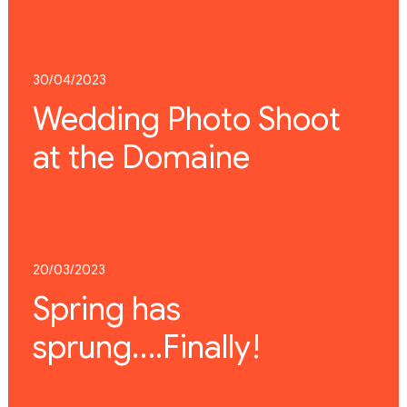
30/04/2023
Wedding Photo Shoot
at the Domaine
20/03/2023
Spring has
sprung….Finally!