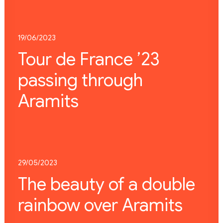
19/06/2023
Tour de France ’23
passing through
Aramits
29/05/2023
The beauty of a double
rainbow over Aramits