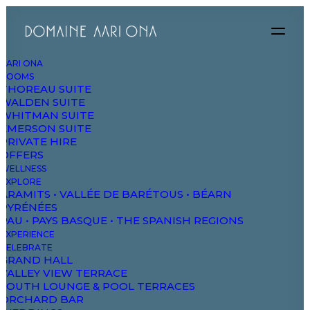
AARI ONA
ROOMS
THOREAU SUITE
WALDEN SUITE
WHITMAN SUITE
EMERSON SUITE
PRIVATE HIRE
OFFERS
WELLNESS
EXPLORE
ARAMITS • VALLÉE DE BARÉTOUS • BÉARN
PYRÉNÉES
PAU • PAYS BASQUE • THE SPANISH REGIONS
EXPERIENCE
Building
CELEBRATE
GRAND HALL
VALLEY VIEW TERRACE
experiences
SOUTH LOUNGE & POOL TERRACES
ORCHARD BAR