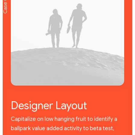
Case 01
Designer Layout
Capitalize on low hanging fruit to identify a
ballpark value added activity to beta test,